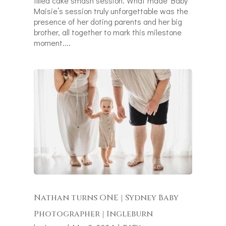
filled cake smash session. What made Baby
Maisie’s session truly unforgettable was the
presence of her doting parents and her big
brother, all together to mark this milestone
moment....
Nathan turns ONE | Sydney Baby
Photographer | Ingleburn