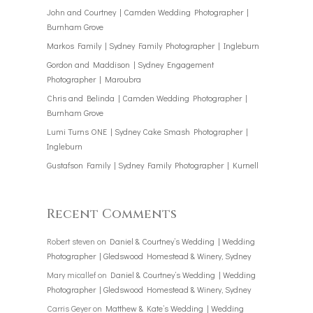
John and Courtney | Camden Wedding Photographer |
Burnham Grove
Markos Family | Sydney Family Photographer | Ingleburn
Gordon and Maddison | Sydney Engagement
Photographer | Maroubra
Chris and Belinda | Camden Wedding Photographer |
Burnham Grove
Lumi Turns ONE | Sydney Cake Smash Photographer |
Ingleburn
Gustafson Family | Sydney Family Photographer | Kurnell
Recent Comments
Robert steven
on
Daniel & Courtney’s Wedding | Wedding
Photographer | Gledswood Homestead & Winery, Sydney
Mary micallef
on
Daniel & Courtney’s Wedding | Wedding
Photographer | Gledswood Homestead & Winery, Sydney
Carris Geyer
on
Matthew & Kate’s Wedding | Wedding