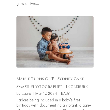
glow of two...
Maisie Turns ONE | Sydney Cake
Smash Photographer | Ingleburn
by
Laura
|
Mar 17, 2024
|
BABY
I adore being included in a baby’s first
birthday with documenting a vibrant, giggle-