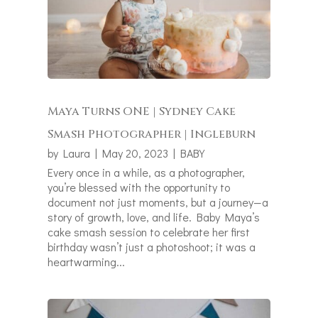
Maya Turns ONE | Sydney Cake
Smash Photographer | Ingleburn
by
Laura
|
May 20, 2023
|
BABY
Every once in a while, as a photographer,
you’re blessed with the opportunity to
document not just moments, but a journey—a
story of growth, love, and life. Baby Maya’s
cake smash session to celebrate her first
birthday wasn’t just a photoshoot; it was a
heartwarming...