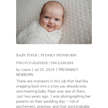
Baby Piper | Sydney Newborn
Photographer | Ingleburn
by
Laura
|
Jul 20, 2024
|
PREGNANCY
NEWBORN
There are moments in this job that feel like
stepping back into a story you already love,
and meeting baby Piper was one of them.
Just two years ago, I was photographing her
parents on their wedding day — full of
excitement, promise, and that unmistakable