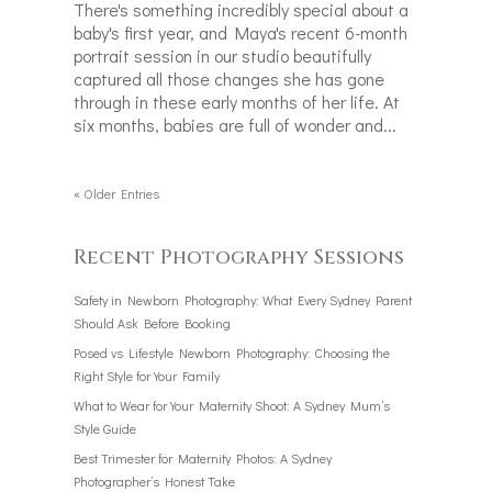
There's something incredibly special about a
baby's first year, and Maya's recent 6-month
portrait session in our studio beautifully
captured all those changes she has gone
through in these early months of her life. At
six months, babies are full of wonder and...
« Older Entries
Recent Photography Sessions
Safety in Newborn Photography: What Every Sydney Parent
Should Ask Before Booking
Posed vs Lifestyle Newborn Photography: Choosing the
Right Style for Your Family
What to Wear for Your Maternity Shoot: A Sydney Mum’s
Style Guide
Best Trimester for Maternity Photos: A Sydney
Photographer’s Honest Take