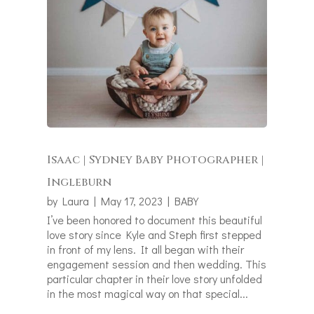
Isaac | Sydney Baby Photographer |
Ingleburn
by
Laura
|
May 17, 2023
|
BABY
I’ve been honored to document this beautiful
love story since Kyle and Steph first stepped
in front of my lens. It all began with their
engagement session and then wedding. This
particular chapter in their love story unfolded
in the most magical way on that special...