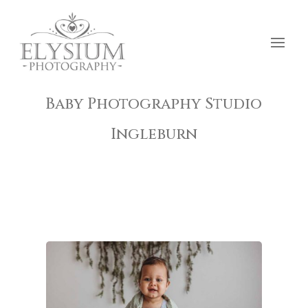
Baby Photography Studio
Ingleburn