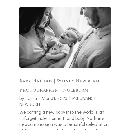
Baby Nathan | Sydney Newborn
Photographer | Ingleburn
by
Laura
|
Mar 31, 2023
|
PREGNANCY
NEWBORN
Welcoming a new baby into the world is an
unforgettable moment, and baby Nathan’s
newborn session was a beautiful celebration