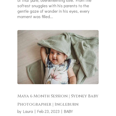
of that pure, overwhelming love. From the
softest snuggles with his parents to the
gentle gaze of wonder in his eyes, every
moment was filled...
Maya 6 Month Session | Sydney Baby
Photographer | Ingleburn
by
Laura
|
Feb 23, 2023
|
BABY