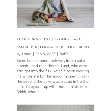
Lumi Turns ONE | Sydney Cake
Smash Photographer | Ingleburn
by
Laura
|
Feb 8, 2025
|
BABY
Some babies ease their way into a cake
smash… and then there’s Lumi, who dove
straight into the fun like he’d been waiting
his whole life for this exact moment. From
the second the cake was placed in front of
him, his eyes lit up with that unmistakable
“ohhh, what’s...