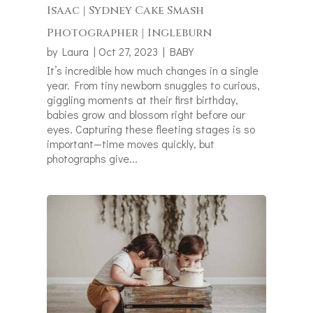
Isaac | Sydney Cake Smash
Photographer | Ingleburn
by
Laura
|
Oct 27, 2023
|
BABY
It’s incredible how much changes in a single
year. From tiny newborn snuggles to curious,
giggling moments at their first birthday,
babies grow and blossom right before our
eyes. Capturing these fleeting stages is so
important—time moves quickly, but
photographs give...