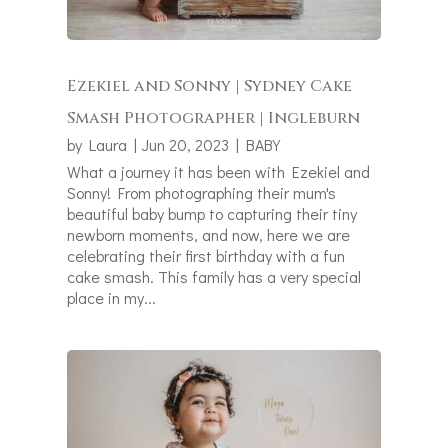
Ezekiel and Sonny | Sydney Cake
Smash Photographer | Ingleburn
by
Laura
|
Jun 20, 2023
|
BABY
What a journey it has been with Ezekiel and
Sonny! From photographing their mum's
beautiful baby bump to capturing their tiny
newborn moments, and now, here we are
celebrating their first birthday with a fun
cake smash. This family has a very special
place in my...