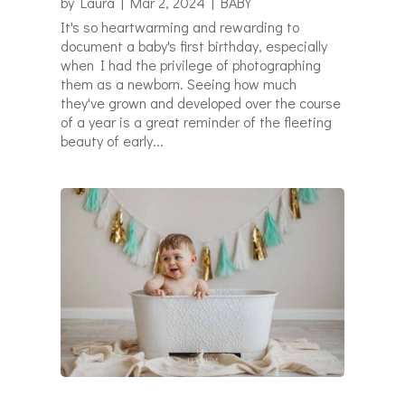
by
Laura
|
Mar 2, 2024
|
BABY
It's so heartwarming and rewarding to
document a baby's first birthday, especially
when I had the privilege of photographing
them as a newborn. Seeing how much
they've grown and developed over the course
of a year is a great reminder of the fleeting
beauty of early...