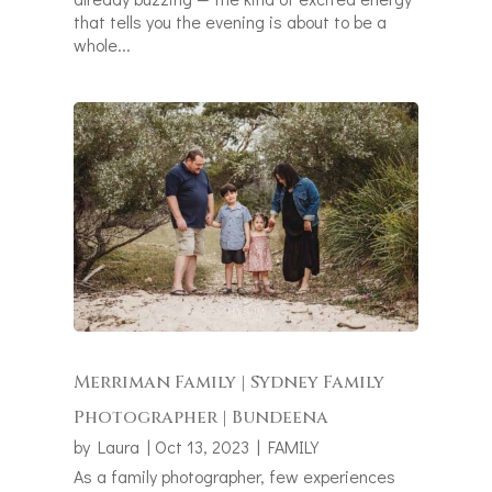
that tells you the evening is about to be a
whole...
Merriman Family | Sydney Family
Photographer | Bundeena
by
Laura
|
Oct 13, 2023
|
FAMILY
As a family photographer, few experiences