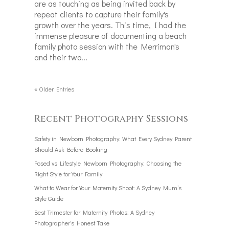
are as touching as being invited back by
repeat clients to capture their family's
growth over the years. This time, I had the
immense pleasure of documenting a beach
family photo session with the Merriman's
and their two...
« Older Entries
Recent Photography Sessions
Safety in Newborn Photography: What Every Sydney Parent
Should Ask Before Booking
Posed vs Lifestyle Newborn Photography: Choosing the
Right Style for Your Family
What to Wear for Your Maternity Shoot: A Sydney Mum’s
Style Guide
Best Trimester for Maternity Photos: A Sydney
Photographer’s Honest Take