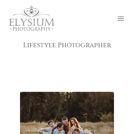
Lifestyle Photographer