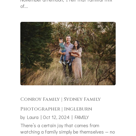
of...
Conroy Family | Sydney Family
Photographer | Ingleburn
by
Laura
|
Oct 12, 2024
|
FAMILY
There’s a certain joy that comes from
watching a family simply be themselves — no