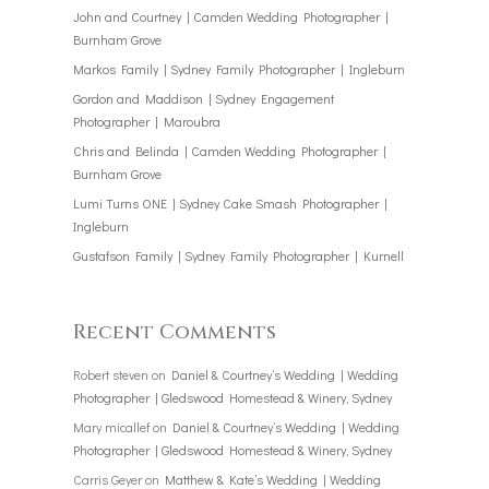
John and Courtney | Camden Wedding Photographer |
Burnham Grove
Markos Family | Sydney Family Photographer | Ingleburn
Gordon and Maddison | Sydney Engagement
Photographer | Maroubra
Chris and Belinda | Camden Wedding Photographer |
Burnham Grove
Lumi Turns ONE | Sydney Cake Smash Photographer |
Ingleburn
Gustafson Family | Sydney Family Photographer | Kurnell
Recent Comments
Robert steven
on
Daniel & Courtney’s Wedding | Wedding
Photographer | Gledswood Homestead & Winery, Sydney
Mary micallef
on
Daniel & Courtney’s Wedding | Wedding
Photographer | Gledswood Homestead & Winery, Sydney
Carris Geyer
on
Matthew & Kate’s Wedding | Wedding