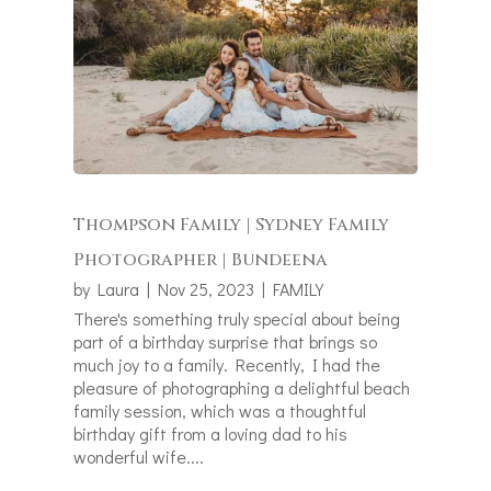
Thompson Family | Sydney Family
Photographer | Bundeena
by
Laura
|
Nov 25, 2023
|
FAMILY
There's something truly special about being
part of a birthday surprise that brings so
much joy to a family. Recently, I had the
pleasure of photographing a delightful beach
family session, which was a thoughtful
birthday gift from a loving dad to his
wonderful wife....