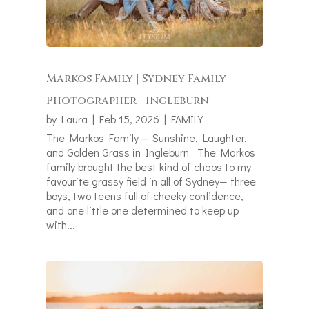
Markos Family | Sydney Family
Photographer | Ingleburn
by
Laura
|
Feb 15, 2026
|
FAMILY
The Markos Family — Sunshine, Laughter,
and Golden Grass in Ingleburn The Markos
family brought the best kind of chaos to my
favourite grassy field in all of Sydney— three
boys, two teens full of cheeky confidence,
and one little one determined to keep up
with...