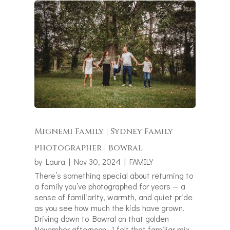
Mignemi Family | Sydney Family
Photographer | Bowral
by
Laura
|
Nov 30, 2024
|
FAMILY
There’s something special about returning to
a family you’ve photographed for years — a
sense of familiarity, warmth, and quiet pride
as you see how much the kids have grown.
Driving down to Bowral on that golden
November afternoon, I felt that familiar mix