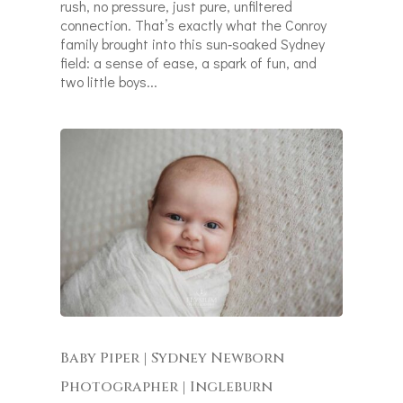
rush, no pressure, just pure, unfiltered
connection. That’s exactly what the Conroy
family brought into this sun‑soaked Sydney
field: a sense of ease, a spark of fun, and
two little boys...
Baby Piper | Sydney Newborn
Photographer | Ingleburn