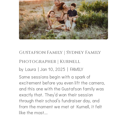
Gustafson Family | Sydney Family
Photographer | Kurnell
by
Laura
|
Jan 10, 2025
|
FAMILY
Some sessions begin with a spark of
excitement before you even lift the camera,
and this one with the Gustafson family was
exactly that. They’d won their session
through their school’s fundraiser day, and
from the moment we met at Kurnell, it felt
like the most...