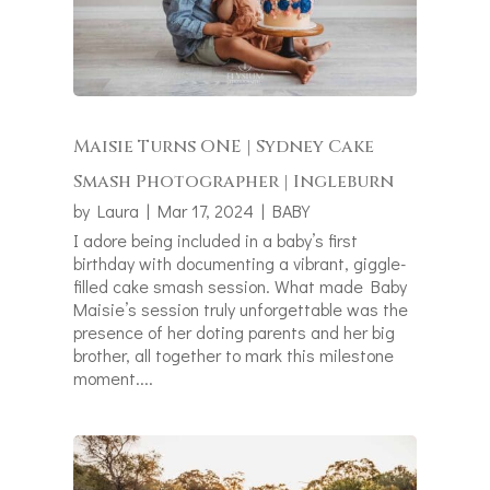
Maisie Turns ONE | Sydney Cake
Smash Photographer | Ingleburn
by
Laura
|
Mar 17, 2024
|
BABY
I adore being included in a baby’s first
birthday with documenting a vibrant, giggle-
filled cake smash session. What made Baby
Maisie’s session truly unforgettable was the
presence of her doting parents and her big
brother, all together to mark this milestone
moment....