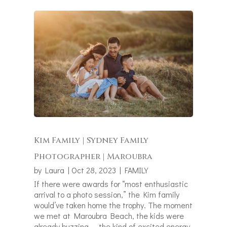
Kim Family | Sydney Family
Photographer | Maroubra
by
Laura
|
Oct 28, 2023
|
FAMILY
If there were awards for “most enthusiastic
arrival to a photo session,” the Kim family
would’ve taken home the trophy. The moment
we met at Maroubra Beach, the kids were
already buzzing — the kind of excited energy