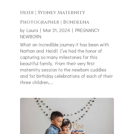
Heidi | Sydney Maternity
Photographer | Bundeena
by
Laura
|
Mar 31, 2024
|
PREGNANCY
NEWBORN
What an incredible journey it has been with
Nathan and Heidi! I’ve had the honor of
capturing so many milestones for this
beautiful family. From their very first
maternity session to the newborn cuddles
and 1st birthday celebrations of each of their
three children,...