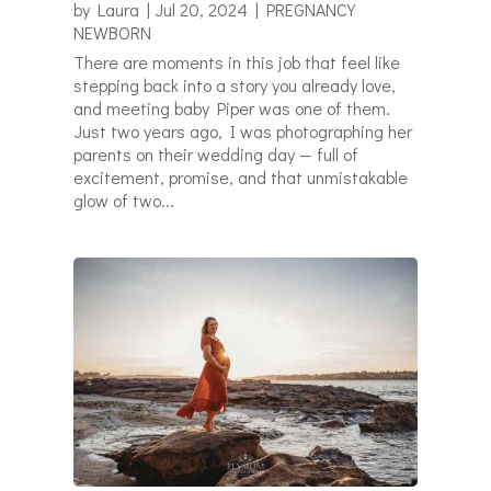
by
Laura
|
Jul 20, 2024
|
PREGNANCY
NEWBORN
There are moments in this job that feel like
stepping back into a story you already love,
and meeting baby Piper was one of them.
Just two years ago, I was photographing her
parents on their wedding day — full of
excitement, promise, and that unmistakable
glow of two...