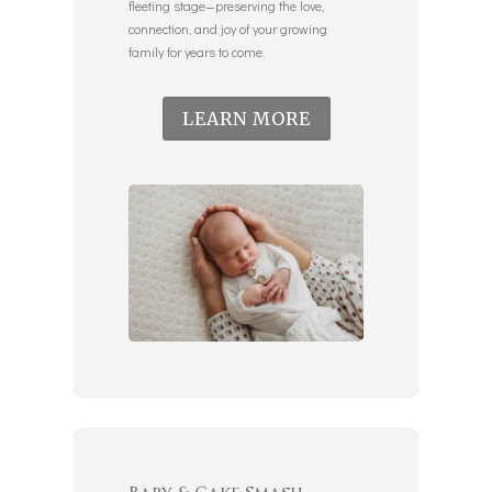
fleeting stage—preserving the love,
connection, and joy of your growing
family for years to come.
LEARN MORE