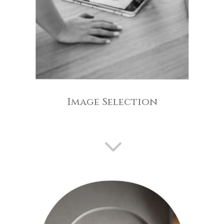
Image Selection
3