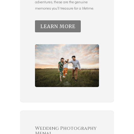
adventures, these are the genuine
memories you’ll treasure for a lifetime.
LEARN MORE
Wedding Photography
Menai