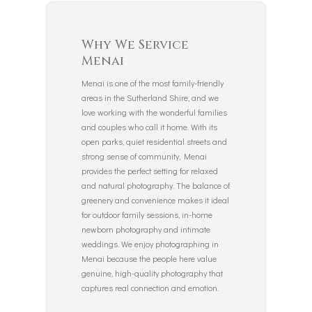
Why We Service
Menai
Menai is one of the most family-friendly
areas in the Sutherland Shire, and we
love working with the wonderful families
and couples who call it home. With its
open parks, quiet residential streets and
strong sense of community, Menai
provides the perfect setting for relaxed
and natural photography. The balance of
greenery and convenience makes it ideal
for outdoor family sessions, in-home
newborn photography and intimate
weddings. We enjoy photographing in
Menai because the people here value
genuine, high-quality photography that
captures real connection and emotion.