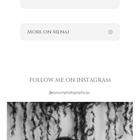
More on Menai
FOLLOW ME ON INSTAGRAM
@elysiumphotography.au