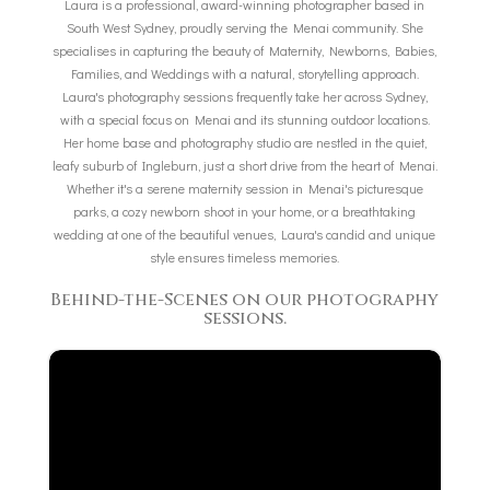
Laura is a professional, award-winning photographer based in
South West Sydney, proudly serving the Menai community. She
specialises in capturing the beauty of Maternity, Newborns, Babies,
Families, and Weddings with a natural, storytelling approach.
Laura's photography sessions frequently take her across Sydney,
with a special focus on Menai and its stunning outdoor locations.
Her home base and photography studio are nestled in the quiet,
leafy suburb of Ingleburn, just a short drive from the heart of Menai.
Whether it's a serene maternity session in Menai's picturesque
parks, a cozy newborn shoot in your home, or a breathtaking
wedding at one of the beautiful venues, Laura's candid and unique
style ensures timeless memories.
Behind-the-Scenes on our photography
sessions.