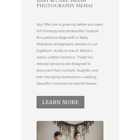
Baby & Cake Smash
Photography Menai
Your little one is growing before your eyes,
full of energy and personality! Capture
this precious stage with a Baby
Milestone photography session in our
Ingleburn studio or one of Menai’s
scenic outdoor locations. These fun,
relaxed sessions are designed to
document their curiosity, laughter, and
ever-changing expressions—creating
beautiful memories to cherish forever.
LEARN MORE