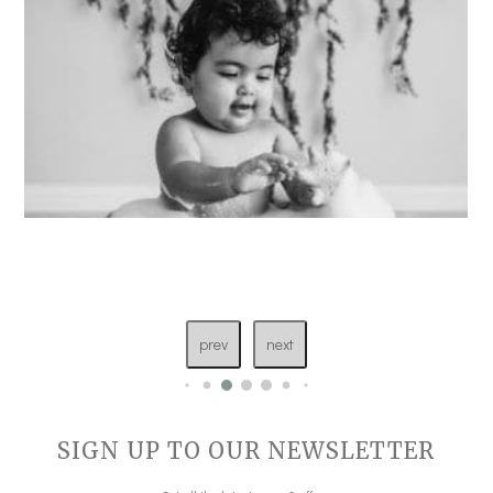
prev
next
SIGN UP TO OUR NEWSLETTER