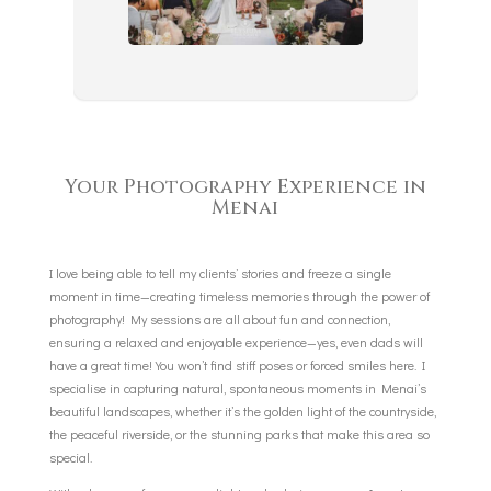
Your Photography Experience in
Menai
I love being able to tell my clients’ stories and freeze a single
moment in time—creating timeless memories through the power of
photography! My sessions are all about fun and connection,
ensuring a relaxed and enjoyable experience—yes, even dads will
have a great time! You won’t find stiff poses or forced smiles here. I
specialise in capturing natural, spontaneous moments in Menai’s
beautiful landscapes, whether it’s the golden light of the countryside,
the peaceful riverside, or the stunning parks that make this area so
special.