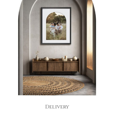
Delivery