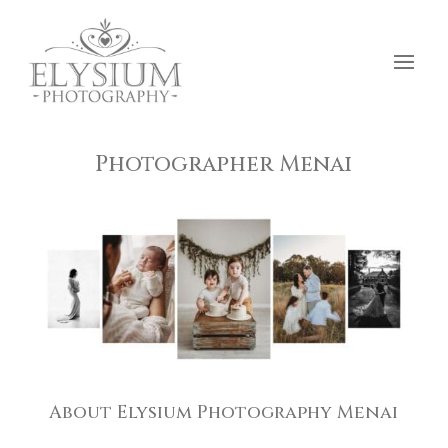
Photographer Menai
About Elysium Photography Menai