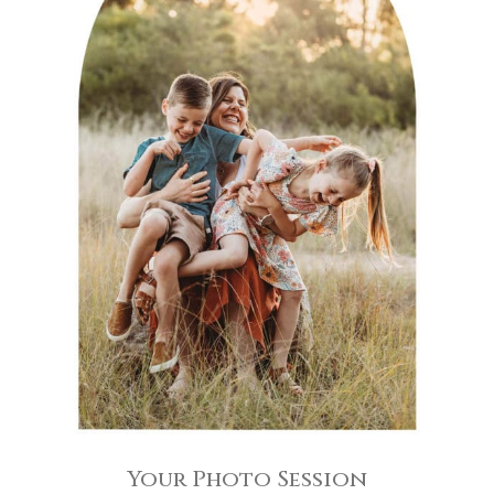
Your Photo Session