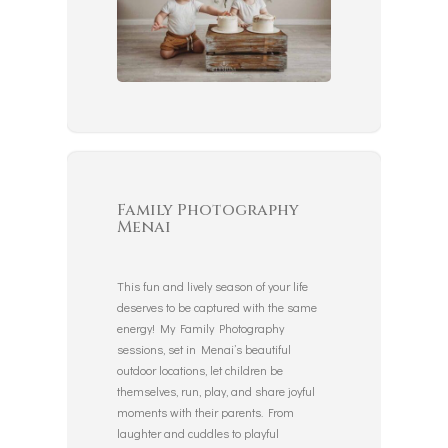
Family Photography
Menai
This fun and lively season of your life
deserves to be captured with the same
energy! My Family Photography
sessions, set in Menai’s beautiful
outdoor locations, let children be
themselves, run, play, and share joyful
moments with their parents. From
laughter and cuddles to playful