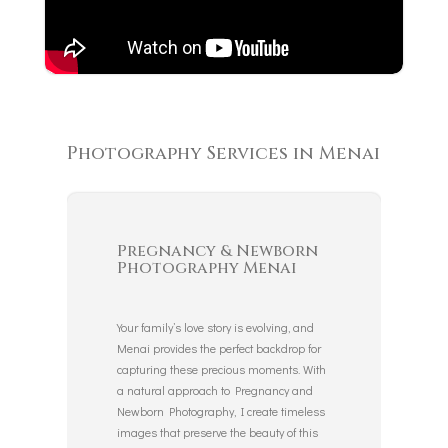
Photography Services in Menai
Pregnancy & Newborn
Photography Menai
Your family’s love story is evolving, and
Menai provides the perfect backdrop for
capturing these precious moments. With
a natural approach to Pregnancy and
Newborn Photography, I create timeless
images that preserve the beauty of this