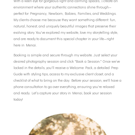
With a keen eye for gorgeous light and calming spaces, I create an
environment where your authentic connections shine through—
perfect for Pregnancy, Newborn, Babies, Families, and Weddings.
My clients choose me because they want something different: fun,
natural, honest, and uniquely beautiful images that preserve their
evolving story. You've explored my website, love my storytelling style,
and are ready to document this special chapter in your life—right
here in Menai.
Booking is simple and secure through my website. Just select your
desired photography session and click "Book a Session." Once we’ve
locked in the details, you'll receive a Welcome Pack, a detailed Prep
Guide with styling tips, access to my exclusive client closet, and a
checklist of what to bring on the day. Before your session, we'll have a
phone consultation to go over everything, ensuring you're relaxed
and ready. Let’s capture your story in Menai, book your session
today!