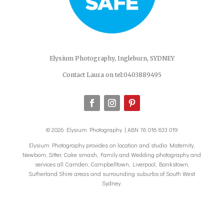
Elysium Photography, Ingleburn, SYDNEY
Contact Laura on tel:0403889495
© 2026 Elysium Photography | ABN 76 016 833 019
Elysium Photography provides on location and studio Maternity,
Newborn, Sitter, Cake smash, Family and Wedding photography and
services all Camden, Campbelltown, Liverpool, Bankstown,
Sutherland Shire areas and surrounding suburbs of South West
Sydney.