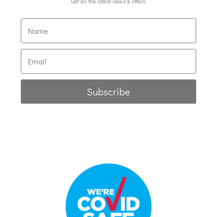
Get all the latest news & offers
Subscribe