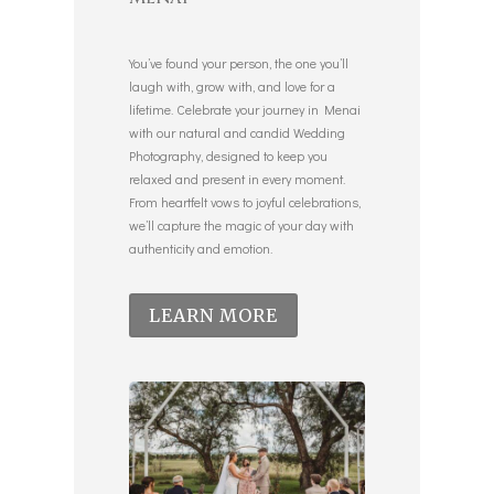
You’ve found your person, the one you’ll
laugh with, grow with, and love for a
lifetime. Celebrate your journey in Menai
with our natural and candid Wedding
Photography, designed to keep you
relaxed and present in every moment.
From heartfelt vows to joyful celebrations,
we’ll capture the magic of your day with
authenticity and emotion.
LEARN MORE