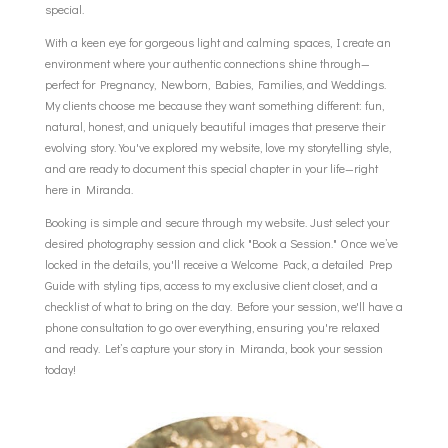
special.
With a keen eye for gorgeous light and calming spaces, I create an
environment where your authentic connections shine through—
perfect for Pregnancy, Newborn, Babies, Families, and Weddings.
My clients choose me because they want something different: fun,
natural, honest, and uniquely beautiful images that preserve their
evolving story. You've explored my website, love my storytelling style,
and are ready to document this special chapter in your life—right
here in Miranda.
Booking is simple and secure through my website. Just select your
desired photography session and click "Book a Session." Once we’ve
locked in the details, you'll receive a Welcome Pack, a detailed Prep
Guide with styling tips, access to my exclusive client closet, and a
checklist of what to bring on the day. Before your session, we'll have a
phone consultation to go over everything, ensuring you're relaxed
and ready. Let’s capture your story in Miranda, book your session
today!