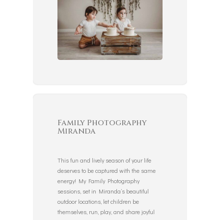
Family Photography
Miranda
This fun and lively season of your life
deserves to be captured with the same
energy! My Family Photography
sessions, set in Miranda’s beautiful
outdoor locations, let children be
themselves, run, play, and share joyful