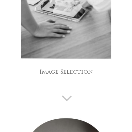
Image Selection
3