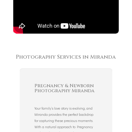
Photography Services in Miranda
Pregnancy & Newborn
Photography Miranda
Your family’s love story is evolving, and
Miranda provides the perfect backdrop
for capturing these precious moments.
With a natural approach to Pregnancy