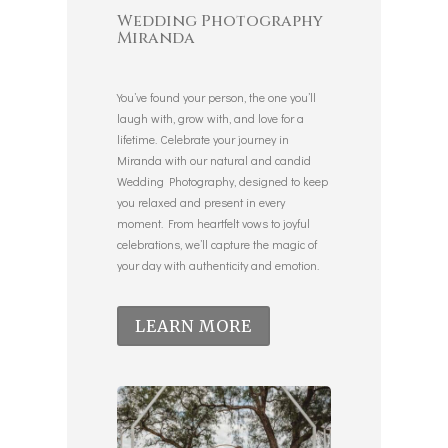
Wedding Photography
Miranda
You’ve found your person, the one you’ll
laugh with, grow with, and love for a
lifetime. Celebrate your journey in
Miranda with our natural and candid
Wedding Photography, designed to keep
you relaxed and present in every
moment. From heartfelt vows to joyful
celebrations, we’ll capture the magic of
your day with authenticity and emotion.
LEARN MORE