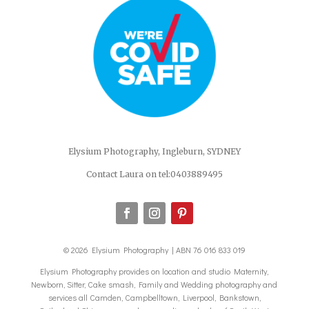
Elysium Photography, Ingleburn, SYDNEY
Contact Laura on tel:0403889495
© 2026 Elysium Photography | ABN 76 016 833 019
Elysium Photography provides on location and studio Maternity,
Newborn, Sitter, Cake smash, Family and Wedding photography and
services all Camden, Campbelltown, Liverpool, Bankstown,