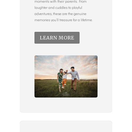
moments with their parents. From
laughter and cuddles to playful
adventures, these are the genuine
memories you’ll treasure for a lifetime.
LEARN MORE