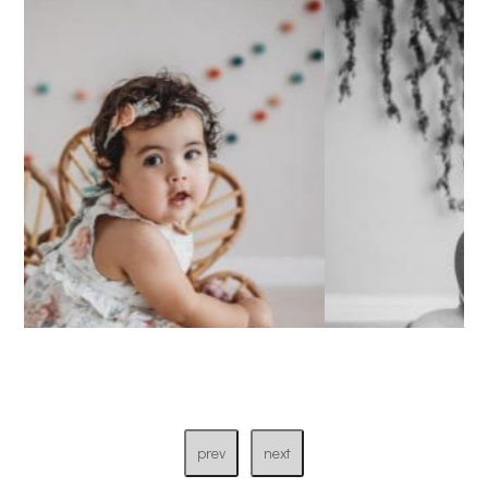
prev
next