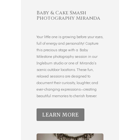
Baby & Cake Smash
Photography Miranda
Your little one is growing before your eyes,
full of energy and personality! Capture
this precious stage with a Baby
Milestone photography session in our
Ingleburn studio or one of Miranda’s
scenic outdoor locations. These fun,
relaxed sessions are designed to
document their curiosity, laughter, and
ever-changing expressions—creating
beautiful memories to cherish forever.
LEARN MORE