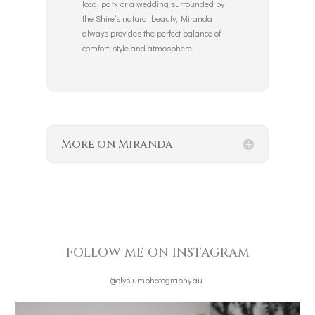
local park or a wedding surrounded by
the Shire’s natural beauty, Miranda
always provides the perfect balance of
comfort, style and atmosphere.
More on Miranda
FOLLOW ME ON INSTAGRAM
@elysiumphotography.au