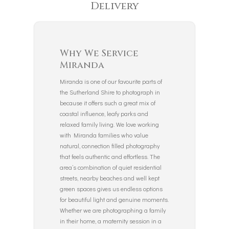
Delivery
Why We Service
Miranda
Miranda is one of our favourite parts of
the Sutherland Shire to photograph in
because it offers such a great mix of
coastal influence, leafy parks and
relaxed family living. We love working
with Miranda families who value
natural, connection filled photography
that feels authentic and effortless. The
area’s combination of quiet residential
streets, nearby beaches and well kept
green spaces gives us endless options
for beautiful light and genuine moments.
Whether we are photographing a family
in their home, a maternity session in a