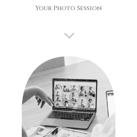
Your Photo Session
3