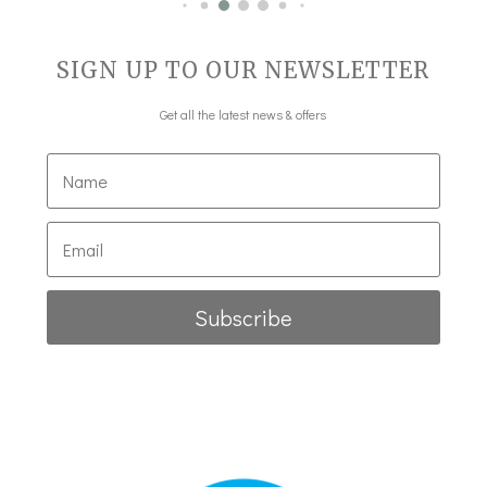
SIGN UP TO OUR NEWSLETTER
Get all the latest news & offers
Subscribe