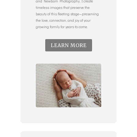
and Newborn Photography, I create
timeless images that preserve the
beauty of this fleeting stage—preserving
the love, connection, and joy of your
growing family for years to come.
LEARN MORE