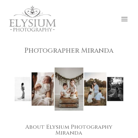
Photographer Miranda
About Elysium Photography
Miranda