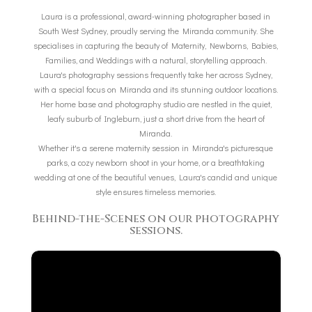
Laura is a professional, award-winning photographer based in
South West Sydney, proudly serving the Miranda community. She
specialises in capturing the beauty of Maternity, Newborns, Babies,
Families, and Weddings with a natural, storytelling approach.
Laura's photography sessions frequently take her across Sydney,
with a special focus on Miranda and its stunning outdoor locations.
Her home base and photography studio are nestled in the quiet,
leafy suburb of Ingleburn, just a short drive from the heart of
Miranda.
Whether it's a serene maternity session in Miranda's picturesque
parks, a cozy newborn shoot in your home, or a breathtaking
wedding at one of the beautiful venues, Laura's candid and unique
style ensures timeless memories.
Behind-the-Scenes on our photography
sessions.