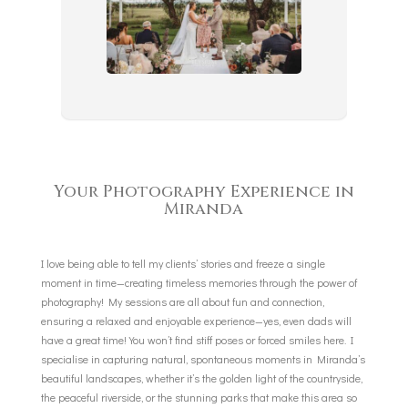
Your Photography Experience in
Miranda
I love being able to tell my clients’ stories and freeze a single
moment in time—creating timeless memories through the power of
photography! My sessions are all about fun and connection,
ensuring a relaxed and enjoyable experience—yes, even dads will
have a great time! You won’t find stiff poses or forced smiles here. I
specialise in capturing natural, spontaneous moments in Miranda’s
beautiful landscapes, whether it’s the golden light of the countryside,
the peaceful riverside, or the stunning parks that make this area so