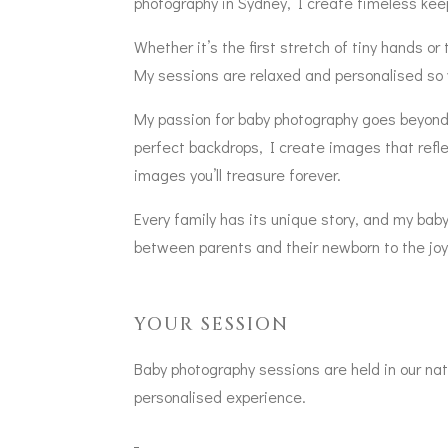
photography in Sydney, I create timeless keep
Whether it’s the first stretch of tiny hands 
My sessions are relaxed and personalised so 
My passion for baby photography goes beyond si
perfect backdrops, I create images that refle
images you’ll treasure forever.
Every family has its unique story, and my ba
between parents and their newborn to the joyfu
YOUR SESSION
Baby photography sessions are held in our natu
personalised experience.