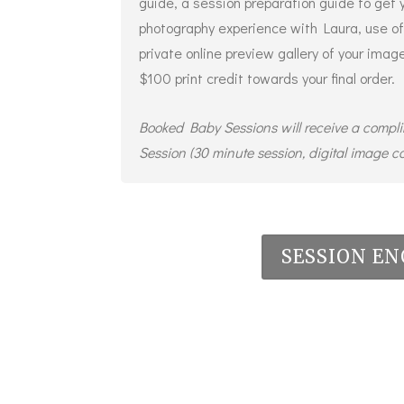
guide, a session preparation guide to get 
photography experience with Laura, use of
private online preview gallery of your ima
$100 print credit towards your final order.
Booked Baby Sessions will receive a compl
Session (30 minute session, digital image co
SESSION EN