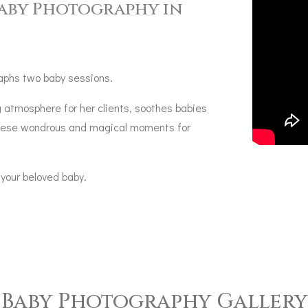
Baby Photography in
aphs two baby sessions.
 atmosphere for her clients, soothes babies
 these wondrous and magical moments for
 your beloved baby.
Baby Photography Gallery