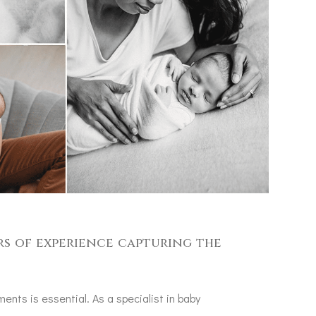
rs of experience capturing the
ents is essential. As a specialist in baby