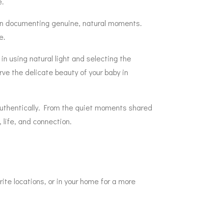
e.
s on documenting genuine, natural moments.
e.
in using natural light and selecting the
rve the delicate beauty of your baby in
 authentically. From the quiet moments shared
 life, and connection.
rite locations, or in your home for a more