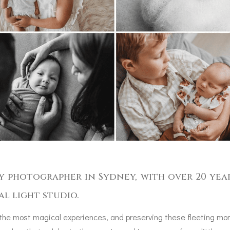
y photographer in Sydney, with over 20 yea
al light studio.
 the most magical experiences, and preserving these fleeting mom