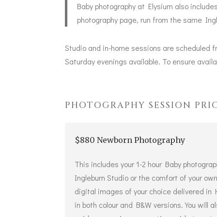
Baby photography at Elysium also includes
photography
page, run from the same Ingl
Studio and in-home sessions are scheduled f
Saturday evenings available. To ensure availab
PHOTOGRAPHY SESSION PRI
$880 Newborn Photography
This includes your 1-2 hour Baby photograp
Ingleburn Studio or the comfort of your o
digital images of your choice delivered in
in both colour and B&W versions. You will 