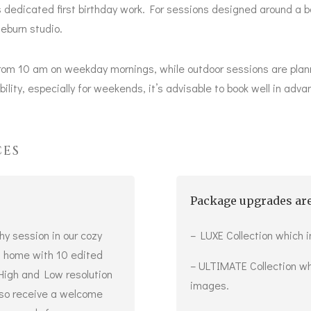
 dedicated first birthday work. For sessions designed around a b
eburn studio.
rom 10 am on weekday mornings, while outdoor sessions are plan
ility, especially for weekends, it’s advisable to book well in adva
CES
Package upgrades are
hy session in our cozy
– LUXE Collection which 
wn home with 10 edited
– ULTIMATE Collection wh
 High and Low resolution
images.
also receive a welcome