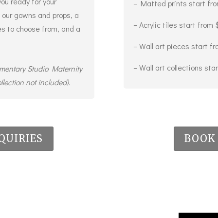
you ready for your
– Matted prints start fr
 our gowns and props, a
– Acrylic tiles start from
ges to choose from, and a
– Wall art pieces start 
– Wall art collections st
imentary Studio Maternity
llection not included).
QUIRIES
BOOK 