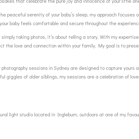
sakes that celebrate the pure joy and innocence of your little on
or the peaceful serenity of your baby’s sleep, my approach focuse
your baby feels comfortable and secure throughout the experienc
mply taking photos, it’s about telling a story. With my expertise 
ct the love and connection within your family. My goal is to prese
by photography sessions in Sydney are designed to capture yours
l giggles of older siblings, my sessions are a celebration of love,
ral light studio located in Ingleburn, outdoors at one of my favou