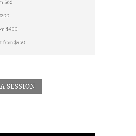
om $66
 $200
from $400
art from $950
A SESSION