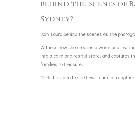
behind-the-scenes of 
Sydney?
Join Laura behind the scenes as she photogr
Witness how she creates a warm and inviting
into a calm and restful state, and captures
families to treasure.
Click the video to see how Laura can capture