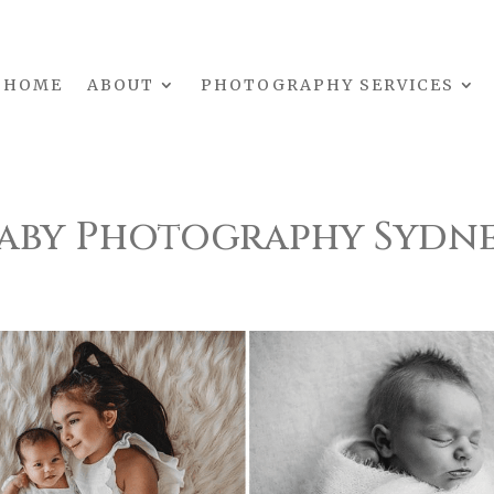
HOME
ABOUT
PHOTOGRAPHY SERVICES
aby Photography Sydn