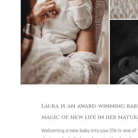
Laura is an award-winning bab
magic of new life in her natur
Welcoming a new baby into your life is one of