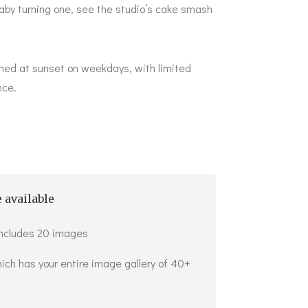
aby turning one, see the studio’s
cake smash
ned at sunset on weekdays, with limited
nce.
 available
includes 20 images
ich has your entire image gallery of 40+