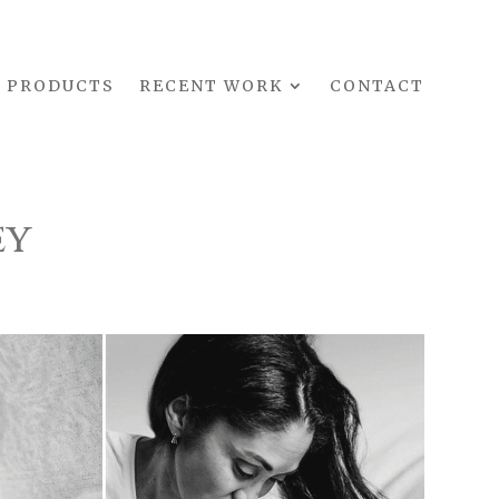
PRODUCTS
RECENT WORK
CONTACT
ey