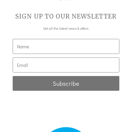
SIGN UP TO OUR NEWSLETTER
Get all the latest news & offers
Subscribe