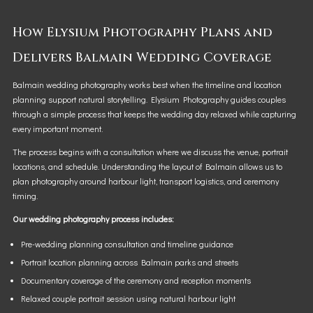
How Elysium Photography Plans and
Delivers Balmain Wedding Coverage
Balmain wedding photography works best when the timeline and location
planning support natural storytelling. Elysium Photography guides couples
through a simple process that keeps the wedding day relaxed while capturing
every important moment.
The process begins with a consultation where we discuss the venue, portrait
locations, and schedule. Understanding the layout of Balmain allows us to
plan photography around harbour light, transport logistics, and ceremony
timing.
Our wedding photography process includes:
Pre-wedding planning consultation and timeline guidance
Portrait location planning across Balmain parks and streets
Documentary coverage of the ceremony and reception moments
Relaxed couple portrait session using natural harbour light