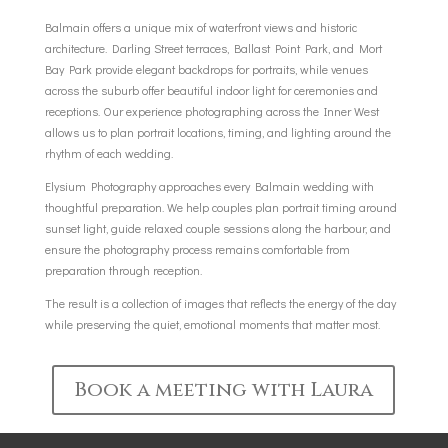
Balmain offers a unique mix of waterfront views and historic
architecture. Darling Street terraces, Ballast Point Park, and Mort
Bay Park provide elegant backdrops for portraits, while venues
across the suburb offer beautiful indoor light for ceremonies and
receptions. Our experience photographing across the Inner West
allows us to plan portrait locations, timing, and lighting around the
rhythm of each wedding.
Elysium Photography approaches every Balmain wedding with
thoughtful preparation. We help couples plan portrait timing around
sunset light, guide relaxed couple sessions along the harbour, and
ensure the photography process remains comfortable from
preparation through reception.
The result is a collection of images that reflects the energy of the day
while preserving the quiet, emotional moments that matter most.
Book a meeting with Laura