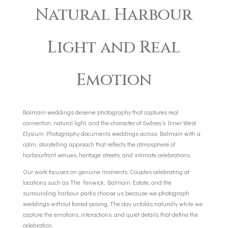
Natural Harbour
Light and Real
Emotion
Balmain weddings deserve photography that captures real
connection, natural light, and the character of Sydney’s Inner West.
Elysium Photography documents weddings across Balmain with a
calm, storytelling approach that reflects the atmosphere of
harbourfront venues, heritage streets, and intimate celebrations.
Our work focuses on genuine moments. Couples celebrating at
locations such as The Fenwick, Balmain Estate, and the
surrounding harbour parks choose us because we photograph
weddings without forced posing. The day unfolds naturally while we
capture the emotions, interactions, and quiet details that define the
celebration.