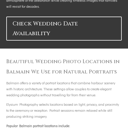
atmosphere of the celebration while creating timeless images that families
will revisit for decades.
Check Wedding Date
Availability
Beautiful Wedding Photo Locations in
Balmain We Use for Natural Portraits
Balmain offers a variety of portrait locations that combine harbour scenery
with historic architecture. These settings allow couples to create elegant
wedding photographs without travelling far from their venue.
Elysium Photography selects locations based on light, privacy, and proximity
to the ceremony or reception. Portrait sessions remain relaxed while still
producing striking imagery.
Popular Balmain portrait locations include: