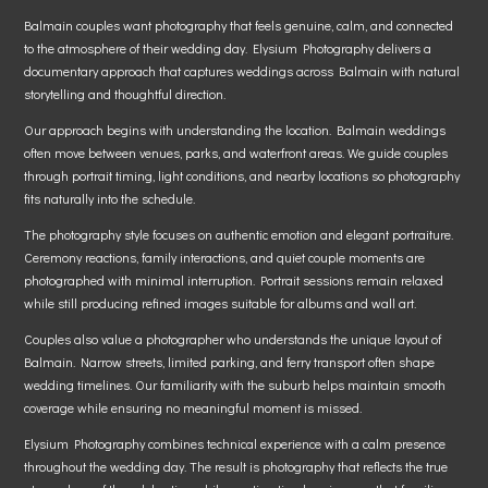
Balmain couples want photography that feels genuine, calm, and connected
to the atmosphere of their wedding day. Elysium Photography delivers a
documentary approach that captures weddings across Balmain with natural
storytelling and thoughtful direction.
Our approach begins with understanding the location. Balmain weddings
often move between venues, parks, and waterfront areas. We guide couples
through portrait timing, light conditions, and nearby locations so photography
fits naturally into the schedule.
The photography style focuses on authentic emotion and elegant portraiture.
Ceremony reactions, family interactions, and quiet couple moments are
photographed with minimal interruption. Portrait sessions remain relaxed
while still producing refined images suitable for albums and wall art.
Couples also value a photographer who understands the unique layout of
Balmain. Narrow streets, limited parking, and ferry transport often shape
wedding timelines. Our familiarity with the suburb helps maintain smooth
coverage while ensuring no meaningful moment is missed.
Elysium Photography combines technical experience with a calm presence
throughout the wedding day. The result is photography that reflects the true