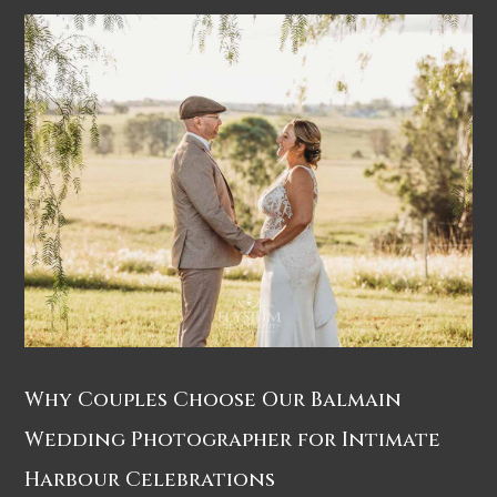
Why Couples Choose Our Balmain
Wedding Photographer for Intimate
Harbour Celebrations