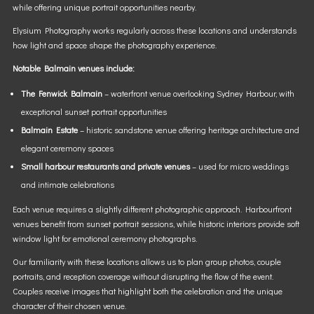
while offering unique portrait opportunities nearby.
Elysium Photography works regularly across these locations and understands
how light and space shape the photography experience.
Notable Balmain venues include:
The Fenwick Balmain
– waterfront venue overlooking Sydney Harbour, with
exceptional sunset portrait opportunities
Balmain Estate
– historic sandstone venue offering heritage architecture and
elegant ceremony spaces
Small harbour restaurants and private venues
– used for micro weddings
and intimate celebrations
Each venue requires a slightly different photographic approach. Harbourfront
venues benefit from sunset portrait sessions, while historic interiors provide soft
window light for emotional ceremony photographs.
Our familiarity with these locations allows us to plan group photos, couple
portraits, and reception coverage without disrupting the flow of the event.
Couples receive images that highlight both the celebration and the unique
character of their chosen venue.