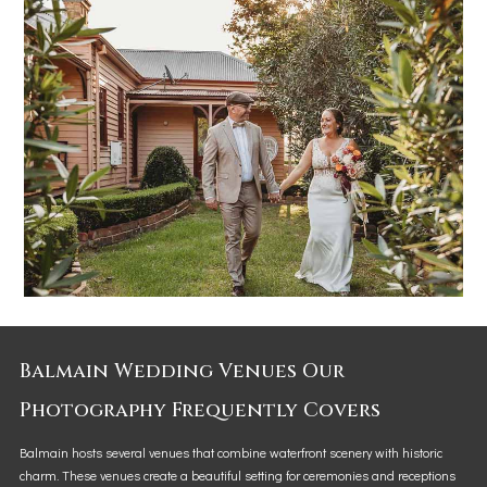
Balmain Wedding Venues Our
Photography Frequently Covers
Balmain hosts several venues that combine waterfront scenery with historic
charm. These venues create a beautiful setting for ceremonies and receptions