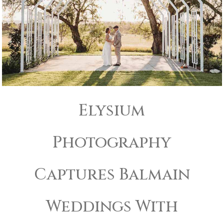
Elysium
Photography
Captures Balmain
Weddings With