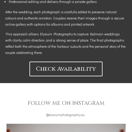
Professional editing and delivery through a private gallery
After the wedding, each photograph is carefully edited to preserve natural
colours and authentic emotion. Couples receive their images through a secure
online gallery with options for albums and printed artwork.
This approach allows Elysium Photography to capture Balmain weddings
with clarity, calm direction, and a strong sense of place. The final photographs
reflect both the atmosphere of the harbour suburb and the personal story of the
couple celebrating there.
Check Availability
FOLLOW ME ON INSTAGRAM
@elysiumphotography.au