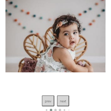
prev
next