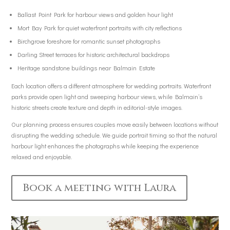
Ballast Point Park for harbour views and golden hour light
Mort Bay Park for quiet waterfront portraits with city reflections
Birchgrove foreshore for romantic sunset photographs
Darling Street terraces for historic architectural backdrops
Heritage sandstone buildings near Balmain Estate
Each location offers a different atmosphere for wedding portraits. Waterfront
parks provide open light and sweeping harbour views, while Balmain’s
historic streets create texture and depth in editorial-style images.
Our planning process ensures couples move easily between locations without
disrupting the wedding schedule. We guide portrait timing so that the natural
harbour light enhances the photographs while keeping the experience
relaxed and enjoyable.
Book a meeting with Laura