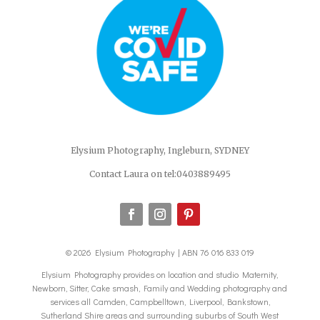
Elysium Photography, Ingleburn, SYDNEY
Contact Laura on tel:0403889495
© 2026 Elysium Photography | ABN 76 016 833 019
Elysium Photography provides on location and studio Maternity,
Newborn, Sitter, Cake smash, Family and Wedding photography and
services all Camden, Campbelltown, Liverpool, Bankstown,
Sutherland Shire areas and surrounding suburbs of South West