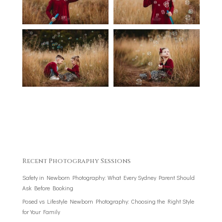
Recent Photography Sessions
Safety in Newborn Photography: What Every Sydney Parent Should
Ask Before Booking
Posed vs Lifestyle Newborn Photography: Choosing the Right Style
for Your Family