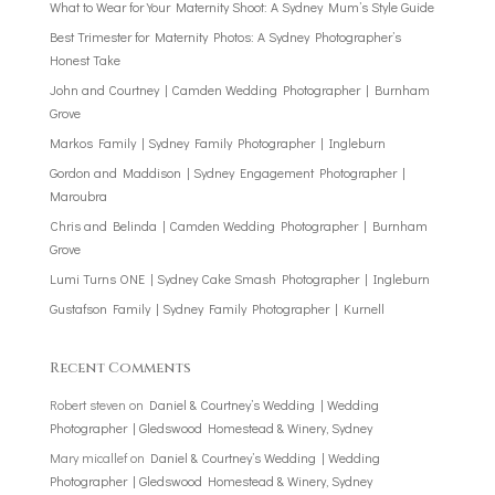
What to Wear for Your Maternity Shoot: A Sydney Mum’s Style Guide
Best Trimester for Maternity Photos: A Sydney Photographer’s
Honest Take
John and Courtney | Camden Wedding Photographer | Burnham
Grove
Markos Family | Sydney Family Photographer | Ingleburn
Gordon and Maddison | Sydney Engagement Photographer |
Maroubra
Chris and Belinda | Camden Wedding Photographer | Burnham
Grove
Lumi Turns ONE | Sydney Cake Smash Photographer | Ingleburn
Gustafson Family | Sydney Family Photographer | Kurnell
Recent Comments
Robert steven
on
Daniel & Courtney’s Wedding | Wedding
Photographer | Gledswood Homestead & Winery, Sydney
Mary micallef
on
Daniel & Courtney’s Wedding | Wedding
Photographer | Gledswood Homestead & Winery, Sydney