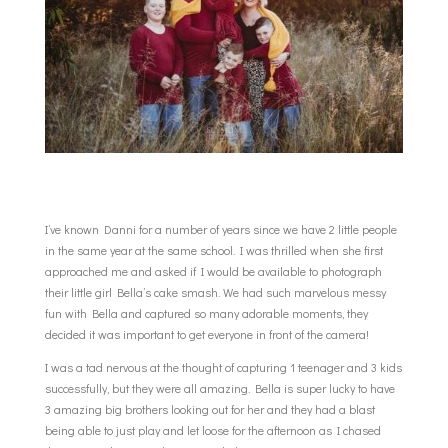
I’ve known Danni for a number of years since we have 2 little people
in the same year at the same school. I was thrilled when she first
approached me and asked if I would be available to photograph
their little girl Bella’s cake smash. We had such marvelous messy
fun with Bella and captured so many adorable moments, they
decided it was important to get everyone in front of the camera!
I was a tad nervous at the thought of capturing 1 teenager and 3 kids
successfully, but they were all amazing. Bella is super lucky to have
3 amazing big brothers looking out for her and they had a blast
being able to just play and let loose for the afternoon as I chased