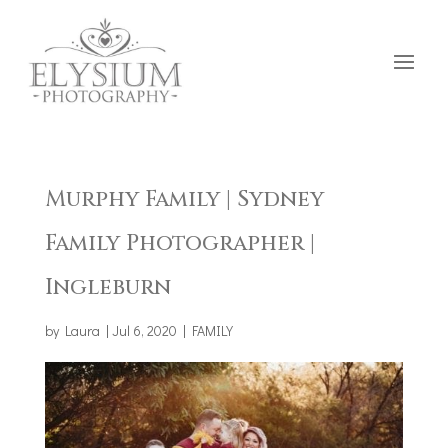
Murphy Family | Sydney
Family Photographer |
Ingleburn
by
Laura
|
Jul 6, 2020
|
FAMILY