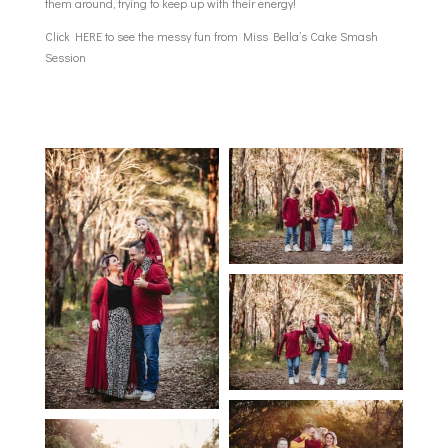
them around, trying to keep up with their energy!
Click
HERE
to see the messy fun from Miss Bella’s Cake Smash
Session