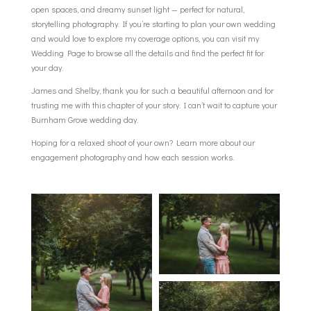
open spaces, and dreamy sunset light — perfect for natural,
storytelling photography. If you’re starting to plan your own wedding
and would love to explore my coverage options, you can visit my
Wedding Page
to browse all the details and find the perfect fit for
your day.
James and Shelby, thank you for such a beautiful afternoon and for
trusting me with this chapter of your story. I can’t wait to capture your
Burnham Grove wedding day.
Hoping for a relaxed shoot of your own? Learn more about our
engagement photography
and how each session works.