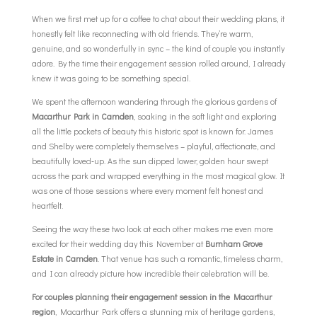
When we first met up for a coffee to chat about their wedding plans, it
honestly felt like reconnecting with old friends. They’re warm,
genuine, and so wonderfully in sync – the kind of couple you instantly
adore. By the time their engagement session rolled around, I already
knew it was going to be something special.
We spent the afternoon wandering through the glorious gardens of
Macarthur Park in Camden
, soaking in the soft light and exploring
all the little pockets of beauty this historic spot is known for. James
and Shelby were completely themselves – playful, affectionate, and
beautifully loved‑up. As the sun dipped lower, golden hour swept
across the park and wrapped everything in the most magical glow. It
was one of those sessions where every moment felt honest and
heartfelt.
Seeing the way these two look at each other makes me even more
excited for their wedding day this November at
Burnham Grove
Estate in Camden
. That venue has such a romantic, timeless charm,
and I can already picture how incredible their celebration will be.
For couples planning their engagement session in the Macarthur
region
, Macarthur Park offers a stunning mix of heritage gardens,