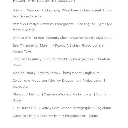
Recent Photography Sessions
Safety in Newborn Photography: What Every Sydney Parent Should
Ask Before Booking
Posed vs Lifestyle Newborn Photography: Choosing the Right Style
for Your Family
What to Wear for Your Maternity Shoot: A Sydney Mum’s Style Guide
Best Trimester for Maternity Photos: A Sydney Photographer’s
Honest Take
John and Courtney | Camden Wedding Photographer | Burnham
Grove
Markos Family | Sydney Family Photographer | Ingleburn
Gordon and Maddison | Sydney Engagement Photographer |
Maroubra
Chris and Belinda | Camden Wedding Photographer | Burnham
Grove
Lumi Turns ONE | Sydney Cake Smash Photographer | Ingleburn
Gustafson Family | Sydney Family Photographer | Kurnell