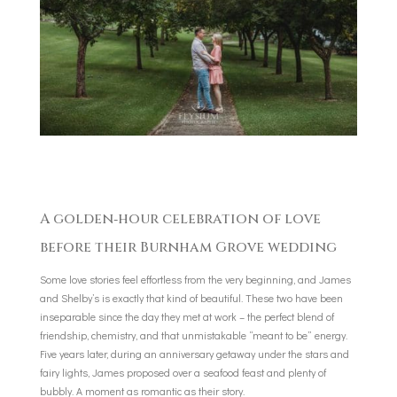
A golden‑hour celebration of love
before their Burnham Grove wedding
Some love stories feel effortless from the very beginning, and James
and Shelby’s is exactly that kind of beautiful. These two have been
inseparable since the day they met at work – the perfect blend of
friendship, chemistry, and that unmistakable “meant to be” energy.
Five years later, during an anniversary getaway under the stars and
fairy lights, James proposed over a seafood feast and plenty of
bubbly. A moment as romantic as their story.