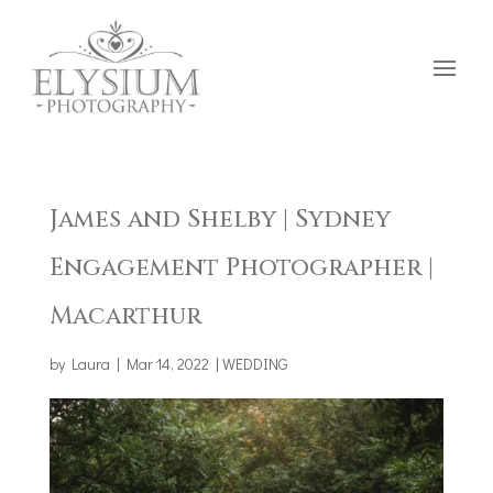
James and Shelby | Sydney
Engagement Photographer |
Macarthur
by
Laura
|
Mar 14, 2022
|
WEDDING