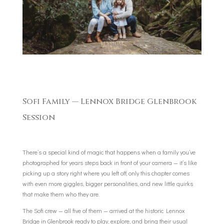
Sofi Family — Lennox Bridge Glenbrook
Session
There’s a special kind of magic that happens when a family you’ve
photographed for years steps back in front of your camera — it’s like
picking up a story right where you left off, only this chapter comes
with even more giggles, bigger personalities, and new little quirks
that make them who they are.
The Sofi crew — all five of them — arrived at the historic Lennox
Bridge in Glenbrook ready to play, explore, and bring their usual