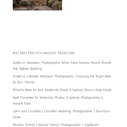
Recent Photography Sessions
Safety in Newborn Photography: What Every Sydney Parent Should
Ask Before Booking
Posed vs Lifestyle Newborn Photography: Choosing the Right Style
for Your Family
What to Wear for Your Maternity Shoot: A Sydney Mum’s Style Guide
Best Trimester for Maternity Photos: A Sydney Photographer’s
Honest Take
John and Courtney | Camden Wedding Photographer | Burnham
Grove
Markos Family | Sydney Family Photographer | Ingleburn