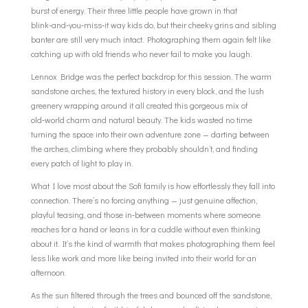
burst of energy. Their three little people have grown in that
blink‑and‑you‑miss‑it way kids do, but their cheeky grins and sibling
banter are still very much intact. Photographing them again felt like
catching up with old friends who never fail to make you laugh.
Lennox Bridge was the perfect backdrop for this session. The warm
sandstone arches, the textured history in every block, and the lush
greenery wrapping around it all created this gorgeous mix of
old‑world charm and natural beauty. The kids wasted no time
turning the space into their own adventure zone — darting between
the arches, climbing where they probably shouldn’t, and finding
every patch of light to play in.
What I love most about the Sofi family is how effortlessly they fall into
connection. There’s no forcing anything — just genuine affection,
playful teasing, and those in‑between moments where someone
reaches for a hand or leans in for a cuddle without even thinking
about it. It’s the kind of warmth that makes photographing them feel
less like work and more like being invited into their world for an
afternoon.
As the sun filtered through the trees and bounced off the sandstone,