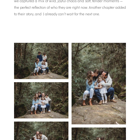
we captured a mix of wild, joyful chaos and soft, tender moments —
the perfect reflection of who they are right now. Another chapter added
to their story, and I already can’t wait for the next one.