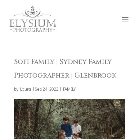
Sofi Family | Sydney Family
Photographer | Glenbrook
by
Laura
|
Sep 24, 2022
|
FAMILY