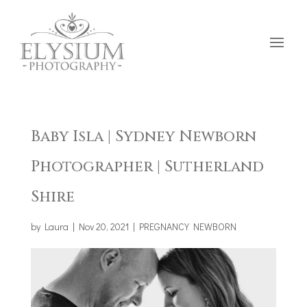
Baby Isla | Sydney Newborn
Photographer | Sutherland
Shire
by
Laura
|
Nov 20, 2021
|
PREGNANCY NEWBORN