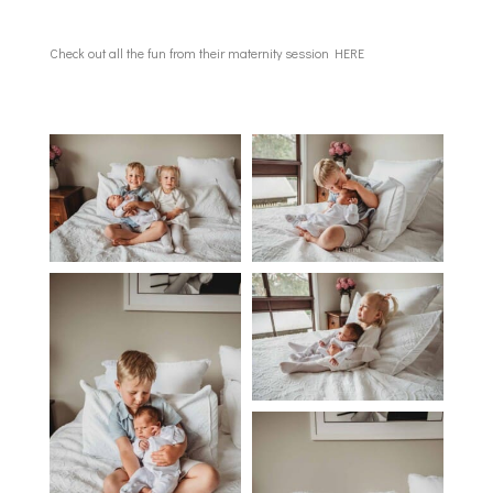
Check out all the fun from their maternity session
HERE