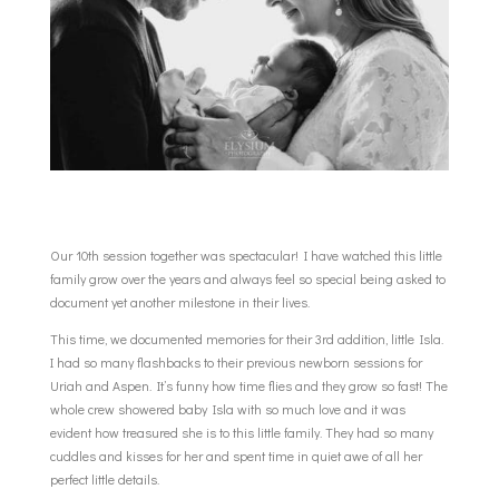
Our 10th session together was spectacular! I have watched this little
family grow over the years and always feel so special being asked to
document yet another milestone in their lives.
This time, we documented memories for their 3rd addition, little Isla.
I had so many flashbacks to their previous newborn sessions for
Uriah and Aspen. It’s funny how time flies and they grow so fast! The
whole crew showered baby Isla with so much love and it was
evident how treasured she is to this little family. They had so many
cuddles and kisses for her and spent time in quiet awe of all her
perfect little details.