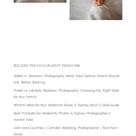
Recent Photography Sessions
Safety in Newborn Photography: What Every Sydney Parent Should
Ask Before Booking
Posed vs Lifestyle Newborn Photography: Choosing the Right Style
for Your Family
What to Wear for Your Maternity Shoot: A Sydney Mum’s Style Guide
Best Trimester for Maternity Photos: A Sydney Photographer’s
Honest Take
John and Courtney | Camden Wedding Photographer | Burnham
Grove