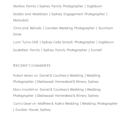
Markos Family | Sydney Family Photographer | Ingleburn
Gordon and Maddison | Sydney Engagement Photographer |
Maroubra
Chris and Belinda | Camden Wedding Photographer | Burnham
Grove
Lumi Turns ONE | Sydney Cake Smash Photographer | Ingleburn
Gustafson Family | Sydney Family Photographer | Kurnell
Recent Comments
Robert steven
on
Daniel & Courtney’s Wedding | Wedding
Photographer | Gledswood Homestead & Winery, Sydney
Mary micallef
on
Daniel & Courtney’s Wedding | Wedding
Photographer | Gledswood Homestead & Winery, Sydney
Carris Geyer
on
Matthew & Kate’s Wedding | Wedding Photographer
| Dunbar House, Sydney