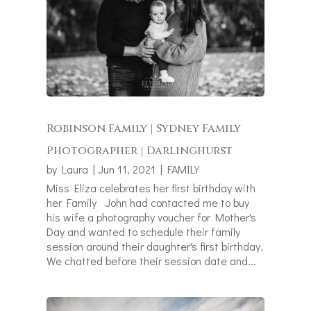
Robinson Family | Sydney Family
Photographer | Darlinghurst
by
Laura
|
Jun 11, 2021
|
FAMILY
Miss Eliza celebrates her first birthday with
her Family John had contacted me to buy
his wife a photography voucher for Mother's
Day and wanted to schedule their family
session around their daughter's first birthday.
We chatted before their session date and...