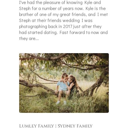
I've had the pleasure of knowing Kyle and
Steph for a number of years now. Kyle is the
brother of one of my great friends, and I met
Steph at their friends wedding I was
photographing back in 2017 just after they
had started dating. Fast forward to now and
they are...
Lumley Family | Sydney Family