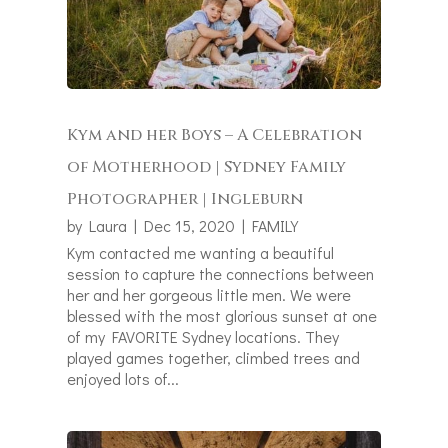
Kym and her Boys – A Celebration
of Motherhood | Sydney Family
Photographer | Ingleburn
by
Laura
|
Dec 15, 2020
|
FAMILY
Kym contacted me wanting a beautiful
session to capture the connections between
her and her gorgeous little men. We were
blessed with the most glorious sunset at one
of my FAVORITE Sydney locations. They
played games together, climbed trees and
enjoyed lots of...