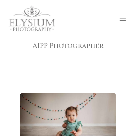
AIPP Photographer