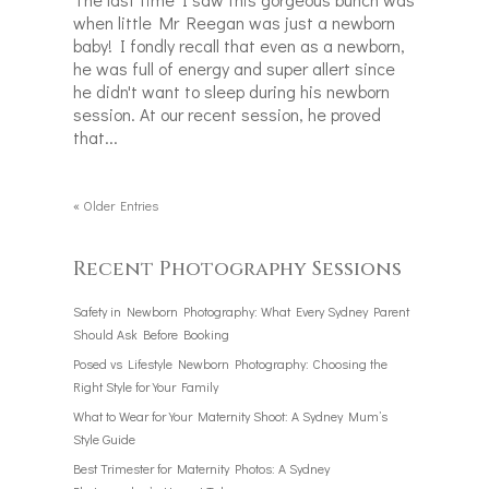
when little Mr Reegan was just a newborn
baby! I fondly recall that even as a newborn,
he was full of energy and super allert since
he didn't want to sleep during his newborn
session. At our recent session, he proved
that...
« Older Entries
Recent Photography Sessions
Safety in Newborn Photography: What Every Sydney Parent
Should Ask Before Booking
Posed vs Lifestyle Newborn Photography: Choosing the
Right Style for Your Family
What to Wear for Your Maternity Shoot: A Sydney Mum’s
Style Guide
Best Trimester for Maternity Photos: A Sydney