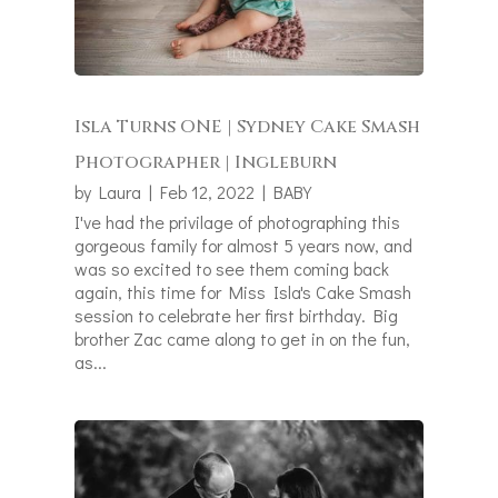
Isla Turns ONE | Sydney Cake Smash
Photographer | Ingleburn
by
Laura
|
Feb 12, 2022
|
BABY
I've had the privilage of photographing this
gorgeous family for almost 5 years now, and
was so excited to see them coming back
again, this time for Miss Isla's Cake Smash
session to celebrate her first birthday. Big
brother Zac came along to get in on the fun,
as...