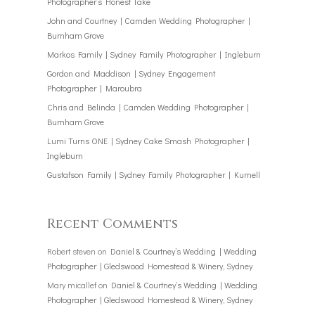
Photographer’s Honest Take
John and Courtney | Camden Wedding Photographer |
Burnham Grove
Markos Family | Sydney Family Photographer | Ingleburn
Gordon and Maddison | Sydney Engagement
Photographer | Maroubra
Chris and Belinda | Camden Wedding Photographer |
Burnham Grove
Lumi Turns ONE | Sydney Cake Smash Photographer |
Ingleburn
Gustafson Family | Sydney Family Photographer | Kurnell
Recent Comments
Robert steven
on
Daniel & Courtney’s Wedding | Wedding
Photographer | Gledswood Homestead & Winery, Sydney
Mary micallef
on
Daniel & Courtney’s Wedding | Wedding
Photographer | Gledswood Homestead & Winery, Sydney