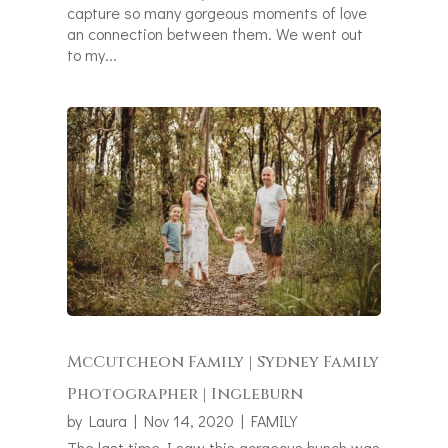
capture so many gorgeous moments of love
an connection between them. We went out
to my...
McCutcheon Family | Sydney Family
Photographer | Ingleburn
by
Laura
|
Nov 14, 2020
|
FAMILY
The last time I saw this gorgeous bunch was