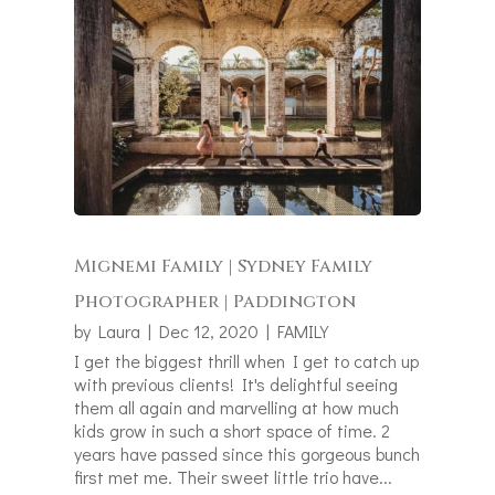
Mignemi Family | Sydney Family
Photographer | Paddington
by
Laura
|
Dec 12, 2020
|
FAMILY
I get the biggest thrill when I get to catch up
with previous clients! It's delightful seeing
them all again and marvelling at how much
kids grow in such a short space of time. 2
years have passed since this gorgeous bunch
first met me. Their sweet little trio have...