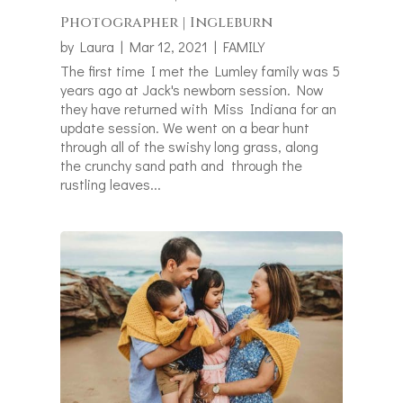
Photographer | Ingleburn
by
Laura
|
Mar 12, 2021
|
FAMILY
The first time I met the Lumley family was 5
years ago at Jack's newborn session. Now
they have returned with Miss Indiana for an
update session. We went on a bear hunt
through all of the swishy long grass, along
the crunchy sand path and through the
rustling leaves...