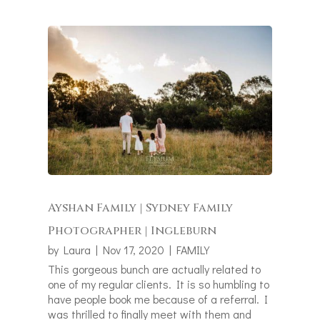
Ayshan Family | Sydney Family
Photographer | Ingleburn
by
Laura
|
Nov 17, 2020
|
FAMILY
This gorgeous bunch are actually related to
one of my regular clients. It is so humbling to
have people book me because of a referral. I
was thrilled to finally meet with them and