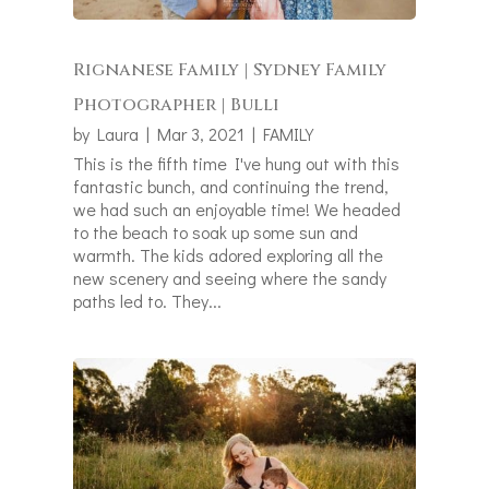
Rignanese Family | Sydney Family
Photographer | Bulli
by
Laura
|
Mar 3, 2021
|
FAMILY
This is the fifth time I've hung out with this
fantastic bunch, and continuing the trend,
we had such an enjoyable time! We headed
to the beach to soak up some sun and
warmth. The kids adored exploring all the
new scenery and seeing where the sandy
paths led to. They...