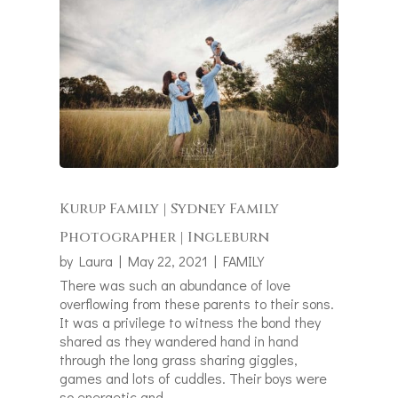
Kurup Family | Sydney Family
Photographer | Ingleburn
by
Laura
|
May 22, 2021
|
FAMILY
There was such an abundance of love
overflowing from these parents to their sons.
It was a privilege to witness the bond they
shared as they wandered hand in hand
through the long grass sharing giggles,
games and lots of cuddles. Their boys were
so energetic and...