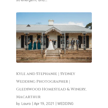
Kyle and Stephanie | Sydney
Wedding Photographer |
Gledswood Homestead & Winery,
Macarthur
by
Laura
|
Apr 19, 2021
|
WEDDING