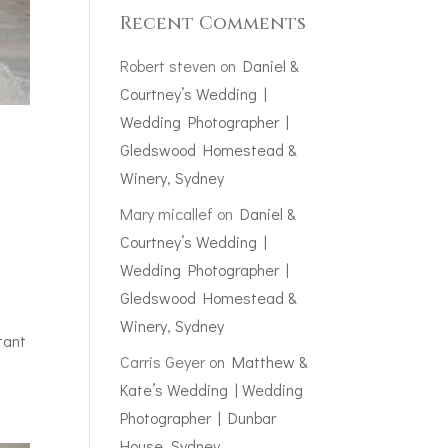
Recent Comments
Robert steven
on
Daniel &
Courtney’s Wedding |
Wedding Photographer |
Gledswood Homestead &
Winery, Sydney
Mary micallef
on
Daniel &
Courtney’s Wedding |
Wedding Photographer |
Gledswood Homestead &
Winery, Sydney
tant
Carris Geyer
on
Matthew &
Kate’s Wedding | Wedding
Photographer | Dunbar
House, Sydney