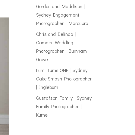
Gordon and Maddison |
Sydney Engagement
Photographer | Maroubra
Chris and Belinda |
Camden Wedding
Photographer | Burnham
Grove
Lumi Turns ONE | Sydney
Cake Smash Photographer
| Ingleburn
Gustafson Family | Sydney
Family Photographer |
Kurnell