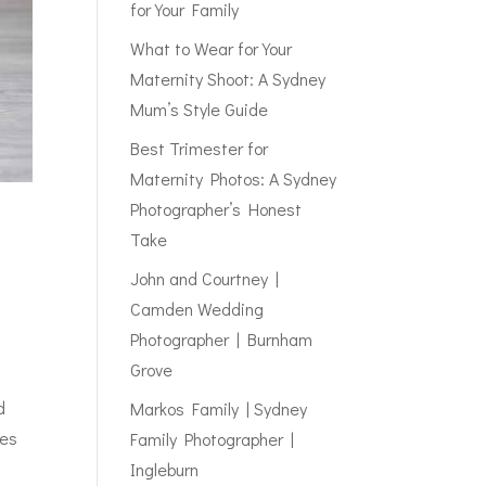
for Your Family
What to Wear for Your
Maternity Shoot: A Sydney
Mum’s Style Guide
Best Trimester for
Maternity Photos: A Sydney
Photographer’s Honest
Take
John and Courtney |
Camden Wedding
Photographer | Burnham
Grove
d
Markos Family | Sydney
yes
Family Photographer |
Ingleburn