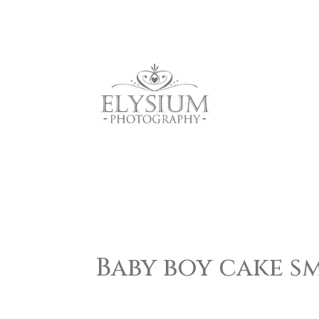
Baby boy cake s