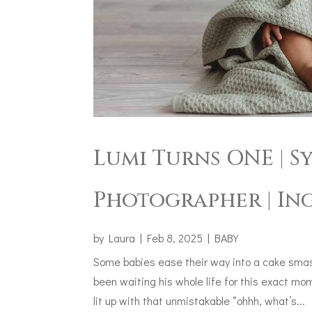
Lumi Turns ONE | 
Photographer | In
by
Laura
|
Feb 8, 2025
|
BABY
Some babies ease their way into a cake smash
been waiting his whole life for this exact mo
lit up with that unmistakable “ohhh, what’s...