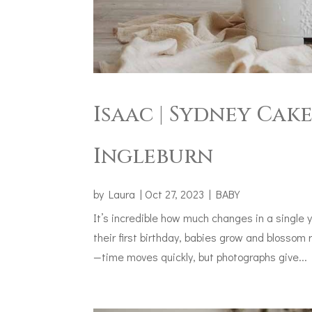
Isaac | Sydney Cak
Ingleburn
by
Laura
|
Oct 27, 2023
|
BABY
It’s incredible how much changes in a single 
their first birthday, babies grow and blossom 
—time moves quickly, but photographs give...