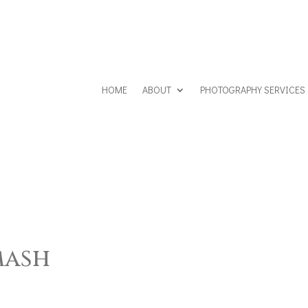
HOME
ABOUT
PHOTOGRAPHY SERVICES
mash