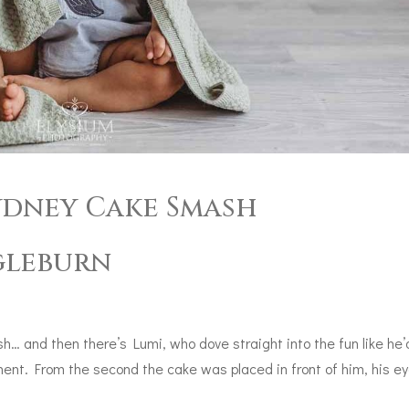
Sydney Cake Smash
gleburn
… and then there’s Lumi, who dove straight into the fun like he’
ment. From the second the cake was placed in front of him, his e