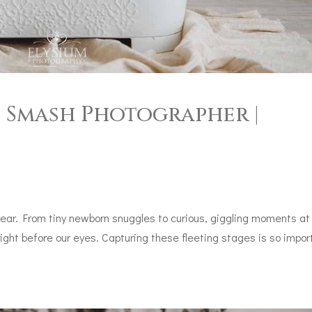
e Smash Photographer |
year. From tiny newborn snuggles to curious, giggling moments at
right before our eyes. Capturing these fleeting stages is so impor