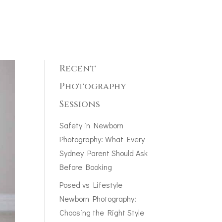
Recent
Photography
Sessions
Safety in Newborn
Photography: What Every
Sydney Parent Should Ask
Before Booking
Posed vs Lifestyle
Newborn Photography:
Choosing the Right Style