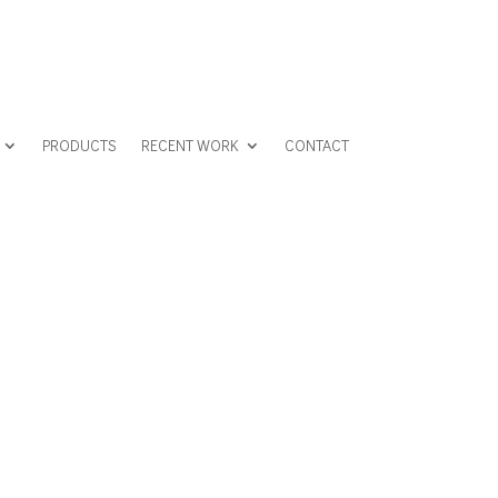
PRODUCTS
RECENT WORK
CONTACT