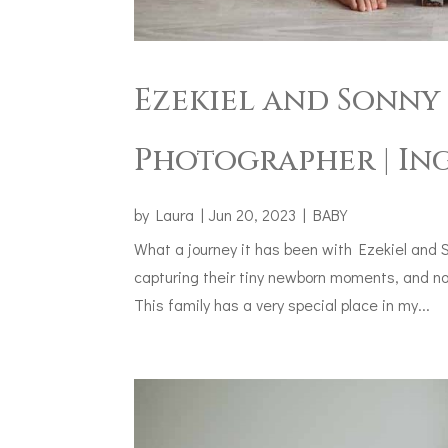
Ezekiel and Sonny 
Photographer | In
by
Laura
|
Jun 20, 2023
|
BABY
What a journey it has been with Ezekiel and 
capturing their tiny newborn moments, and now
This family has a very special place in my...