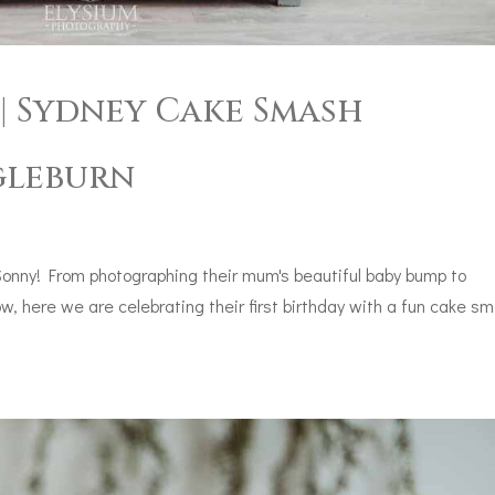
| Sydney Cake Smash
gleburn
Sonny! From photographing their mum's beautiful baby bump to
, here we are celebrating their first birthday with a fun cake s