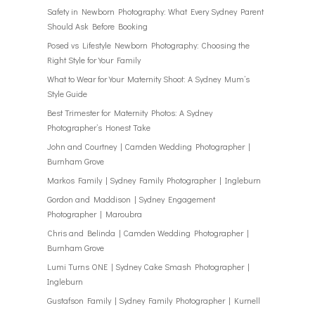
Safety in Newborn Photography: What Every Sydney Parent
Should Ask Before Booking
Posed vs Lifestyle Newborn Photography: Choosing the
Right Style for Your Family
What to Wear for Your Maternity Shoot: A Sydney Mum’s
Style Guide
Best Trimester for Maternity Photos: A Sydney
Photographer’s Honest Take
John and Courtney | Camden Wedding Photographer |
Burnham Grove
Markos Family | Sydney Family Photographer | Ingleburn
Gordon and Maddison | Sydney Engagement
Photographer | Maroubra
Chris and Belinda | Camden Wedding Photographer |
Burnham Grove
Lumi Turns ONE | Sydney Cake Smash Photographer |
Ingleburn
Gustafson Family | Sydney Family Photographer | Kurnell