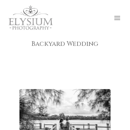
Backyard Wedding