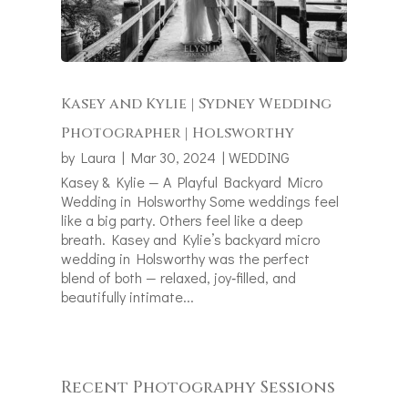
Kasey and Kylie | Sydney Wedding
Photographer | Holsworthy
by
Laura
|
Mar 30, 2024
|
WEDDING
Kasey & Kylie — A Playful Backyard Micro
Wedding in Holsworthy Some weddings feel
like a big party. Others feel like a deep
breath. Kasey and Kylie’s backyard micro
wedding in Holsworthy was the perfect
blend of both — relaxed, joy‑filled, and
beautifully intimate...
Recent Photography Sessions