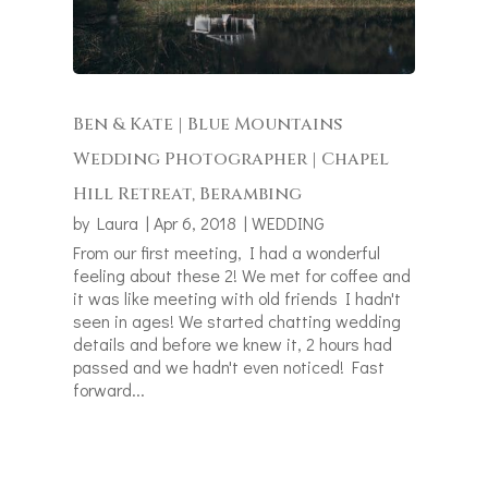
Ben & Kate | Blue Mountains
Wedding Photographer | Chapel
Hill Retreat, Berambing
by
Laura
|
Apr 6, 2018
|
WEDDING
From our first meeting, I had a wonderful
feeling about these 2! We met for coffee and
it was like meeting with old friends I hadn't
seen in ages! We started chatting wedding
details and before we knew it, 2 hours had
passed and we hadn't even noticed! Fast
forward...