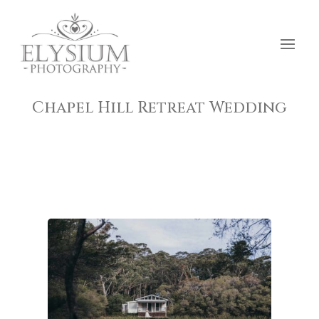
Chapel Hill Retreat Wedding