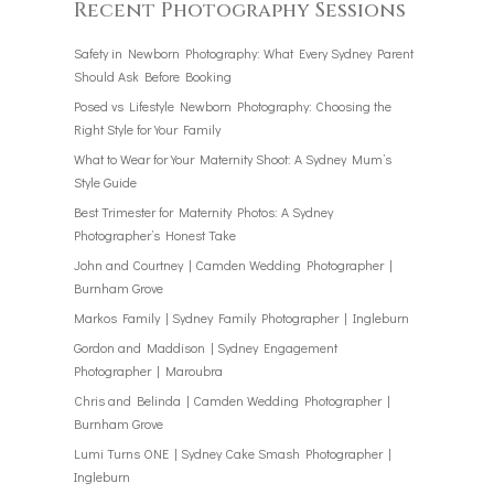
Recent Photography Sessions
Safety in Newborn Photography: What Every Sydney Parent
Should Ask Before Booking
Posed vs Lifestyle Newborn Photography: Choosing the
Right Style for Your Family
What to Wear for Your Maternity Shoot: A Sydney Mum’s
Style Guide
Best Trimester for Maternity Photos: A Sydney
Photographer’s Honest Take
John and Courtney | Camden Wedding Photographer |
Burnham Grove
Markos Family | Sydney Family Photographer | Ingleburn
Gordon and Maddison | Sydney Engagement
Photographer | Maroubra
Chris and Belinda | Camden Wedding Photographer |
Burnham Grove
Lumi Turns ONE | Sydney Cake Smash Photographer |
Ingleburn