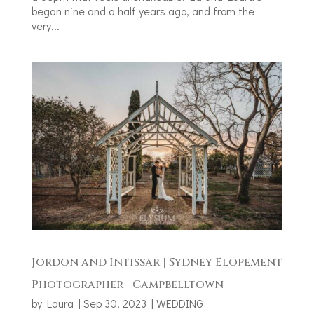
began nine and a half years ago, and from the
very...
Jordon and Intissar | Sydney Elopement
Photographer | Campbelltown
by
Laura
|
Sep 30, 2023
|
WEDDING