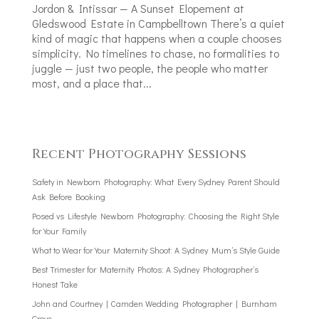
Jordon & Intissar — A Sunset Elopement at
Gledswood Estate in Campbelltown There’s a quiet
kind of magic that happens when a couple chooses
simplicity. No timelines to chase, no formalities to
juggle — just two people, the people who matter
most, and a place that...
Recent Photography Sessions
Safety in Newborn Photography: What Every Sydney Parent Should
Ask Before Booking
Posed vs Lifestyle Newborn Photography: Choosing the Right Style
for Your Family
What to Wear for Your Maternity Shoot: A Sydney Mum’s Style Guide
Best Trimester for Maternity Photos: A Sydney Photographer’s
Honest Take
John and Courtney | Camden Wedding Photographer | Burnham
Grove