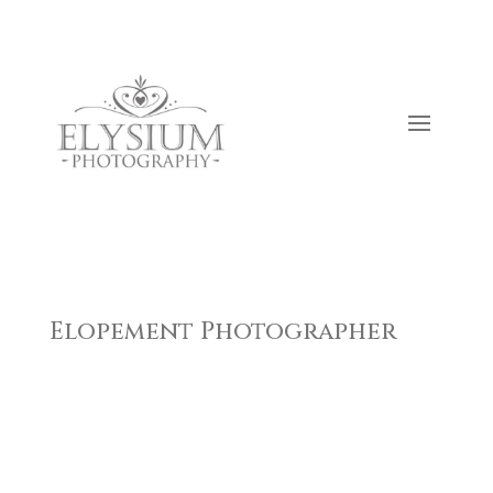
Elopement Photographer