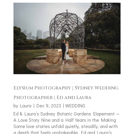
Elysium Photography | Sydney Wedding
Photographer | Ed and Laura
by
Laura
|
Dec 9, 2023
|
WEDDING
Ed & Laura’s Sydney Botanic Gardens Elopement —
A Love Story Nine and a Half Years in the Making
Some love stories unfold quietly, steadily, and with
a depth that feels unshakeable. Ed and Laura’s