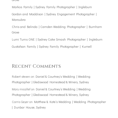
Markos Family | Sydney Family Photographer | Ingleburn
Gordon and Maddison | Sydney Engagement Photographer |
Maroubra
Chris and Belinda | Camden Wedding Photographer | Burnham
Grove
Lumi Turns ONE | Sydney Cake Smash Photographer | Ingleburn
Gustafson Family | Sydney Family Photographer | Kurnell
Recent Comments
Robert steven
on
Daniel & Courtney’s Wedding | Wedding
Photographer | Gledswood Homestead & Winery, Sydney
Mary micallef
on
Daniel & Courtney’s Wedding | Wedding
Photographer | Gledswood Homestead & Winery, Sydney
Carris Geyer
on
Matthew & Kate’s Wedding | Wedding Photographer
| Dunbar House, Sydney