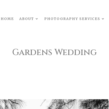
HOME
ABOUT
PHOTOGRAPHY SERVICES
Gardens Wedding