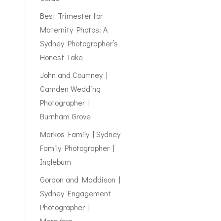
Best Trimester for
Maternity Photos: A
Sydney Photographer’s
Honest Take
John and Courtney |
Camden Wedding
Photographer |
Burnham Grove
Markos Family | Sydney
Family Photographer |
Ingleburn
Gordon and Maddison |
Sydney Engagement
Photographer |
Maroubra