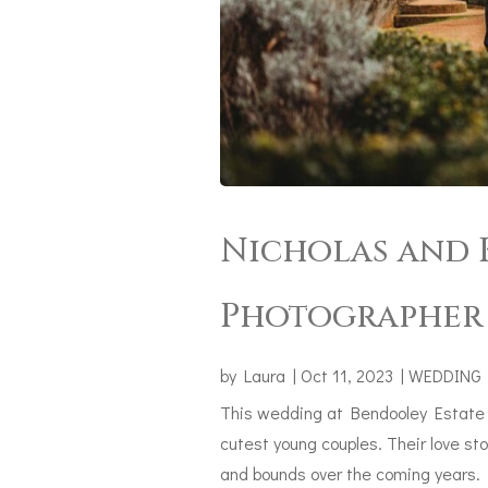
Nicholas and K
Photographer 
by
Laura
|
Oct 11, 2023
|
WEDDING
This wedding at Bendooley Estate h
cutest young couples. Their love sto
and bounds over the coming years. N