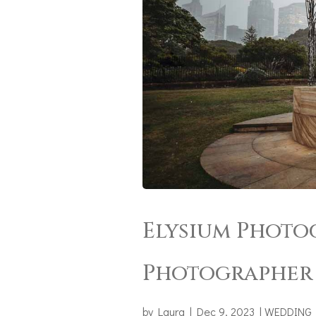
Elysium Photo
Photographer 
by
Laura
|
Dec 9, 2023
|
WEDDING