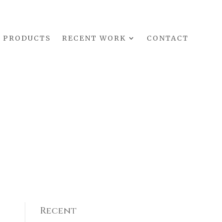
PRODUCTS
RECENT WORK
CONTACT
Recent