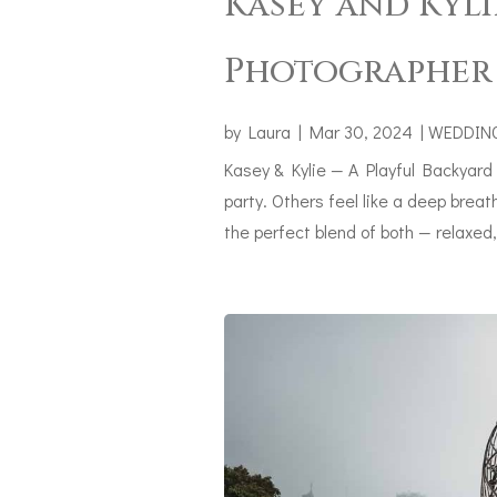
Kasey and Kyli
Photographer 
by
Laura
|
Mar 30, 2024
|
WEDDIN
Kasey & Kylie — A Playful Backyard
party. Others feel like a deep bre
the perfect blend of both — relaxed, j