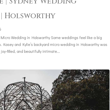
e | Sydney Wedding
| Holsworthy
G
 Micro Wedding in Holsworthy Some weddings feel like a big
ath. Kasey and Kylie’s backyard micro wedding in Holsworthy was
oy‑filled, and beautifully intimate...