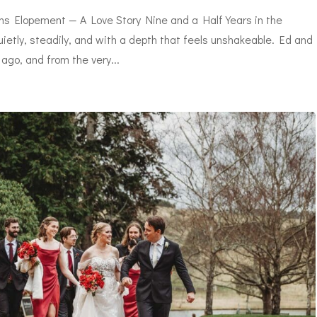
s Elopement — A Love Story Nine and a Half Years in the
etly, steadily, and with a depth that feels unshakeable. Ed and
ago, and from the very...