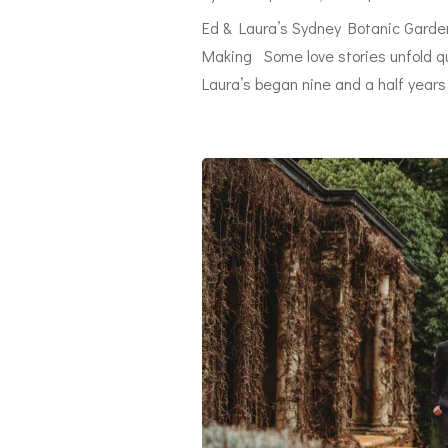
Ed & Laura’s Sydney Botanic Garden
Making Some love stories unfold qui
Laura’s began nine and a half years 