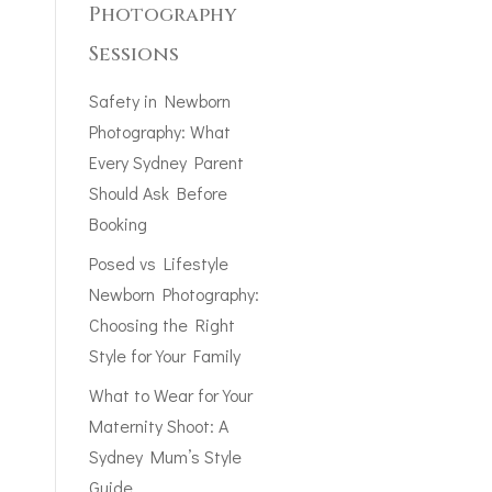
Photography
Sessions
Safety in Newborn
Photography: What
Every Sydney Parent
Should Ask Before
Booking
Posed vs Lifestyle
Newborn Photography:
Choosing the Right
Style for Your Family
What to Wear for Your
Maternity Shoot: A
Sydney Mum’s Style
Guide