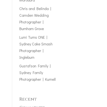
Chris and Belinda |
Camden Wedding
Photographer |
Burnham Grove
Lumi Turns ONE |
Sydney Cake Smash
Photographer |
Ingleburn
Gustafson Family |
Sydney Family
Photographer | Kurnell
Recent