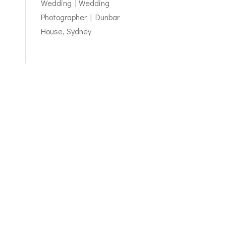
Wedding | Wedding
Photographer | Dunbar
House, Sydney