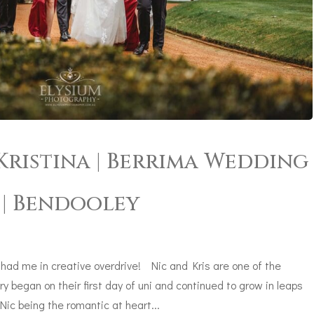
ristina | Berrima Wedding
| Bendooley
ad me in creative overdrive! Nic and Kris are one of the
ry began on their first day of uni and continued to grow in leaps
ic being the romantic at heart...