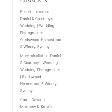
Comments
Robert steven
on
Daniel & Courtney’s
Wedding | Wedding
Photographer |
Gledswood Homestead
& Winery, Sydney
Mary micallef
on
Daniel
& Courtney’s Wedding |
Wedding Photographer
| Gledswood
Homestead & Winery,
Sydney
Carris Geyer
on
Matthew & Kate’s