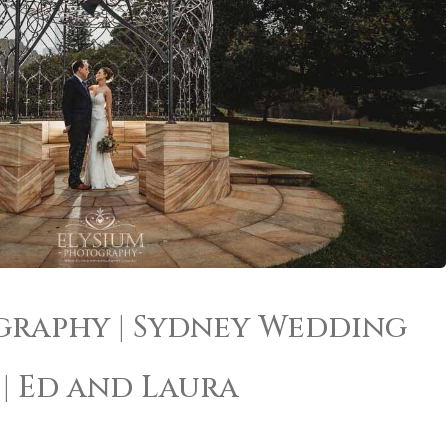
graphy | Sydney Wedding
| Ed and Laura