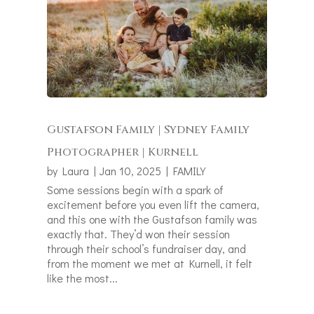
Gustafson Family | Sydney Family
Photographer | Kurnell
by
Laura
|
Jan 10, 2025
|
FAMILY
Some sessions begin with a spark of
excitement before you even lift the camera,
and this one with the Gustafson family was
exactly that. They’d won their session
through their school’s fundraiser day, and
from the moment we met at Kurnell, it felt
like the most...