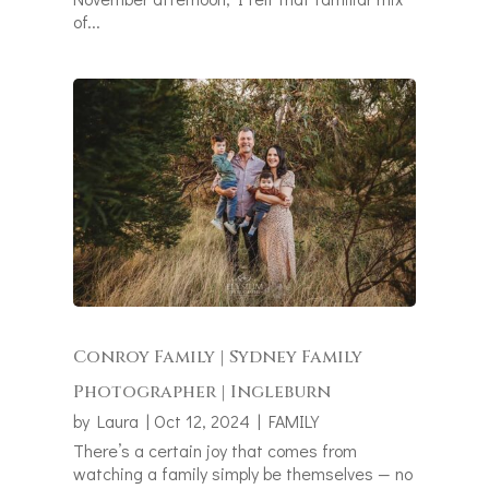
of...
Conroy Family | Sydney Family
Photographer | Ingleburn
by
Laura
|
Oct 12, 2024
|
FAMILY
There’s a certain joy that comes from
watching a family simply be themselves — no