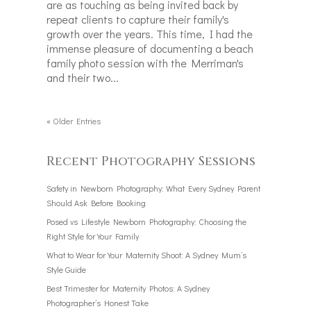
are as touching as being invited back by
repeat clients to capture their family's
growth over the years. This time, I had the
immense pleasure of documenting a beach
family photo session with the Merriman's
and their two...
« Older Entries
Recent Photography Sessions
Safety in Newborn Photography: What Every Sydney Parent
Should Ask Before Booking
Posed vs Lifestyle Newborn Photography: Choosing the
Right Style for Your Family
What to Wear for Your Maternity Shoot: A Sydney Mum’s
Style Guide
Best Trimester for Maternity Photos: A Sydney
Photographer’s Honest Take