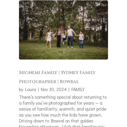
Mignemi Family | Sydney Family
Photographer | Bowral
by
Laura
|
Nov 30, 2024
|
FAMILY
There’s something special about returning to
a family you’ve photographed for years — a
sense of familiarity, warmth, and quiet pride
as you see how much the kids have grown.
Driving down to Bowral on that golden
November afternoon, I felt that familiar mix