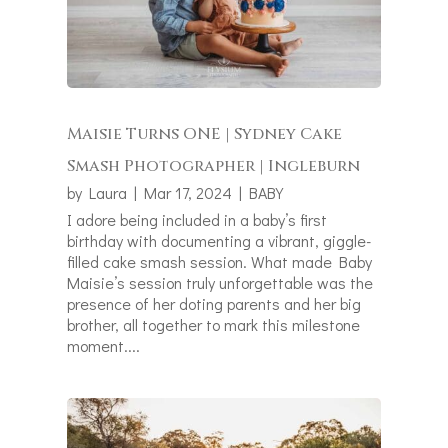
Maisie Turns ONE | Sydney Cake
Smash Photographer | Ingleburn
by
Laura
|
Mar 17, 2024
|
BABY
I adore being included in a baby’s first
birthday with documenting a vibrant, giggle-
filled cake smash session. What made Baby
Maisie’s session truly unforgettable was the
presence of her doting parents and her big
brother, all together to mark this milestone
moment....