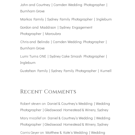
John and Courtney | Camden Wedding Photographer |
Burnham Grove
Markos Family | Sydney Family Photographer | Ingleburn
Gordon and Maddison | Sydney Engagement
Photographer | Maroubra
Chris and Belinda | Camden Wedding Photographer |
Burnham Grove
Lumi Turns ONE | Sydney Cake Smash Photographer |
Ingleburn
Gustafson Family | Sydney Family Photographer | Kurnell
Recent Comments
Robert steven
on
Daniel & Courtney’s Wedding | Wedding
Photographer | Gledswood Homestead & Winery, Sydney
Mary micallef
on
Daniel & Courtney’s Wedding | Wedding
Photographer | Gledswood Homestead & Winery, Sydney
Carris Geyer
on
Matthew & Kate’s Wedding | Wedding