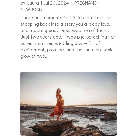
by
Laura
|
Jul 20, 2024
|
PREGNANCY
NEWBORN
There are moments in this job that feel like
stepping back into a story you already love,
and meeting baby Piper was one of them.
Just two years ago, I was photographing her
parents on their wedding day — full of
excitement, promise, and that unmistakable
glow of two...