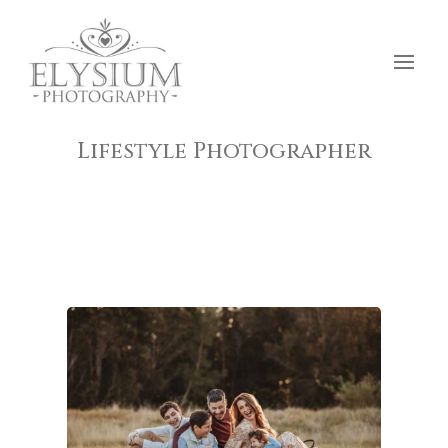
Lifestyle Photographer