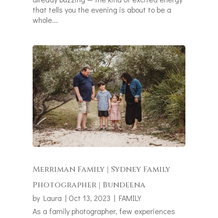
that tells you the evening is about to be a
whole...
Merriman Family | Sydney Family
Photographer | Bundeena
by
Laura
|
Oct 13, 2023
|
FAMILY
As a family photographer, few experiences