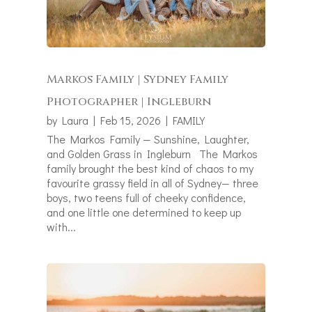
Markos Family | Sydney Family
Photographer | Ingleburn
by
Laura
|
Feb 15, 2026
|
FAMILY
The Markos Family — Sunshine, Laughter,
and Golden Grass in Ingleburn The Markos
family brought the best kind of chaos to my
favourite grassy field in all of Sydney— three
boys, two teens full of cheeky confidence,
and one little one determined to keep up
with...