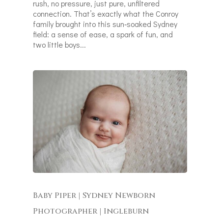
rush, no pressure, just pure, unfiltered
connection. That’s exactly what the Conroy
family brought into this sun‑soaked Sydney
field: a sense of ease, a spark of fun, and
two little boys...
Baby Piper | Sydney Newborn
Photographer | Ingleburn