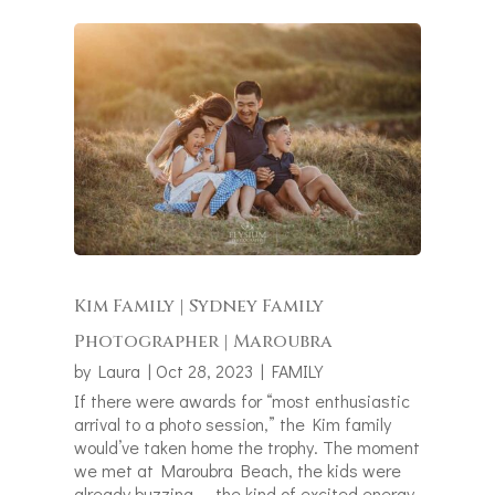
Kim Family | Sydney Family
Photographer | Maroubra
by
Laura
|
Oct 28, 2023
|
FAMILY
If there were awards for “most enthusiastic
arrival to a photo session,” the Kim family
would’ve taken home the trophy. The moment
we met at Maroubra Beach, the kids were
already buzzing — the kind of excited energy