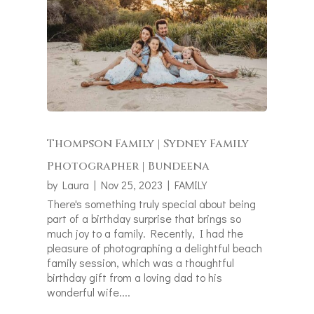
Thompson Family | Sydney Family
Photographer | Bundeena
by
Laura
|
Nov 25, 2023
|
FAMILY
There's something truly special about being
part of a birthday surprise that brings so
much joy to a family. Recently, I had the
pleasure of photographing a delightful beach
family session, which was a thoughtful
birthday gift from a loving dad to his
wonderful wife....