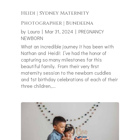
Heidi | Sydney Maternity
Photographer | Bundeena
by
Laura
|
Mar 31, 2024
|
PREGNANCY
NEWBORN
What an incredible journey it has been with
Nathan and Heidi! I’ve had the honor of
capturing so many milestones for this
beautiful family. From their very first
maternity session to the newborn cuddles
and 1st birthday celebrations of each of their
three children,...