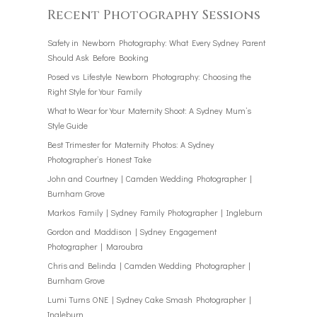
Recent Photography Sessions
Safety in Newborn Photography: What Every Sydney Parent
Should Ask Before Booking
Posed vs Lifestyle Newborn Photography: Choosing the
Right Style for Your Family
What to Wear for Your Maternity Shoot: A Sydney Mum’s
Style Guide
Best Trimester for Maternity Photos: A Sydney
Photographer’s Honest Take
John and Courtney | Camden Wedding Photographer |
Burnham Grove
Markos Family | Sydney Family Photographer | Ingleburn
Gordon and Maddison | Sydney Engagement
Photographer | Maroubra
Chris and Belinda | Camden Wedding Photographer |
Burnham Grove
Lumi Turns ONE | Sydney Cake Smash Photographer |
Ingleburn