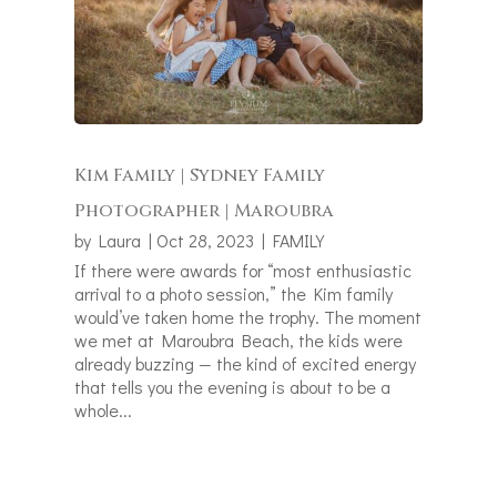
Kim Family | Sydney Family
Photographer | Maroubra
by
Laura
|
Oct 28, 2023
|
FAMILY
If there were awards for “most enthusiastic
arrival to a photo session,” the Kim family
would’ve taken home the trophy. The moment
we met at Maroubra Beach, the kids were
already buzzing — the kind of excited energy
that tells you the evening is about to be a
whole...