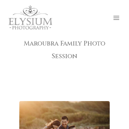
Maroubra Family Photo
Session