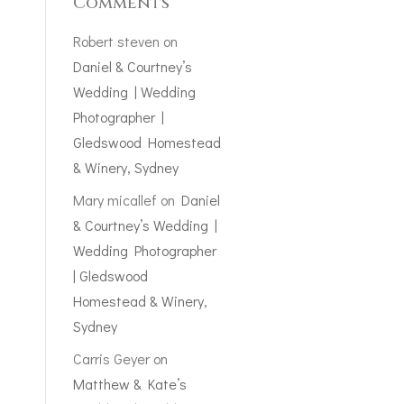
Comments
Robert steven
on
Daniel & Courtney’s
Wedding | Wedding
Photographer |
Gledswood Homestead
& Winery, Sydney
Mary micallef
on
Daniel
& Courtney’s Wedding |
Wedding Photographer
| Gledswood
Homestead & Winery,
Sydney
Carris Geyer
on
Matthew & Kate’s