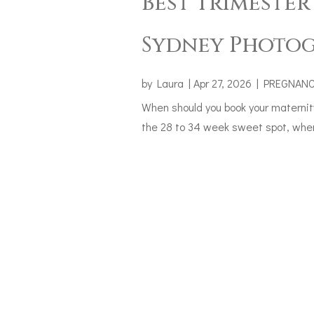
Best Trimester
Sydney Photog
by
Laura
|
Apr 27, 2026
|
PREGNAN
When should you book your maternit
the 28 to 34 week sweet spot, when 