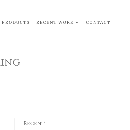
PRODUCTS
RECENT WORK
CONTACT
ming
Recent