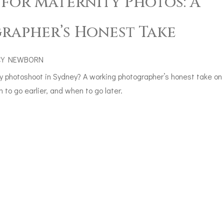
 for Maternity Photos: A
rapher’s Honest Take
CY NEWBORN
y photoshoot in Sydney? A working photographer’s honest take on
to go earlier, and when to go later.