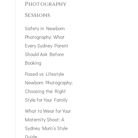
Photography
Sessions
Safety in Newborn
Photography: What
Every Sydney Parent
Should Ask Before
Booking
Posed vs Lifestyle
Newborn Photography:
Choosing the Right
Style for Your Family
What to Wear for Your
Maternity Shoot: A
Sydney Mum’s Style
Guide