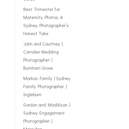
Best Trimester for
Maternity Photos: A
Sydney Photographer’s
Honest Take
John and Courtney |
Camden Wedding
Photographer |
Burnham Grove
Markos Family | Sydney
Family Photographer |
Ingleburn
Gordon and Maddison |
Sydney Engagement
Photographer |
Maroubra