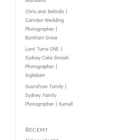
Chris and Belinda |
Camden Wedding
Photographer |
Burnham Grove
Lumi Turns ONE |
Sydney Cake Smash
Photographer |
Ingleburn
Gustafson Family |
Sydney Family
Photographer | Kurnell
Recent