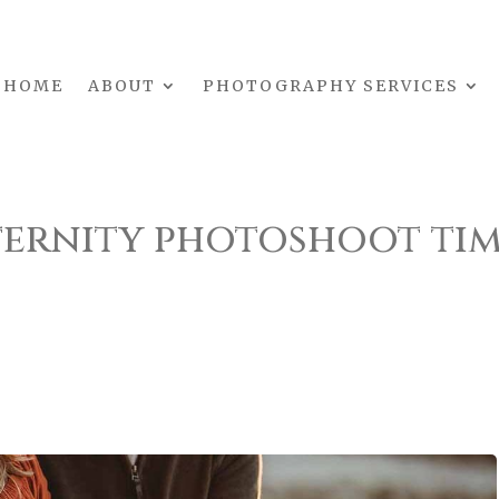
HOME
ABOUT
PHOTOGRAPHY SERVICES
ernity photoshoot ti