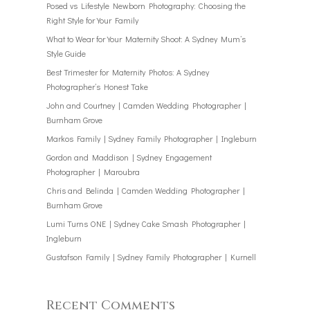
Posed vs Lifestyle Newborn Photography: Choosing the
Right Style for Your Family
What to Wear for Your Maternity Shoot: A Sydney Mum’s
Style Guide
Best Trimester for Maternity Photos: A Sydney
Photographer’s Honest Take
John and Courtney | Camden Wedding Photographer |
Burnham Grove
Markos Family | Sydney Family Photographer | Ingleburn
Gordon and Maddison | Sydney Engagement
Photographer | Maroubra
Chris and Belinda | Camden Wedding Photographer |
Burnham Grove
Lumi Turns ONE | Sydney Cake Smash Photographer |
Ingleburn
Gustafson Family | Sydney Family Photographer | Kurnell
Recent Comments