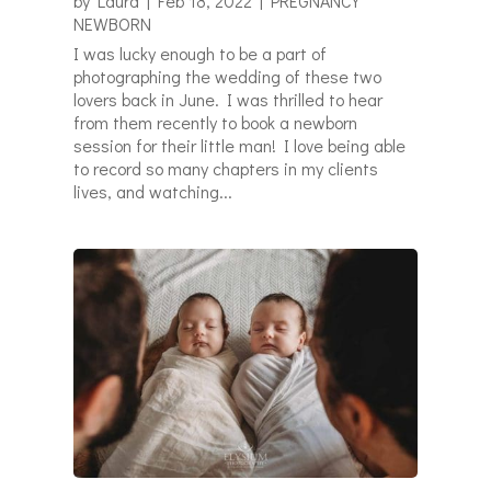
by
Laura
|
Feb 18, 2022
|
PREGNANCY
NEWBORN
I was lucky enough to be a part of
photographing the wedding of these two
lovers back in June. I was thrilled to hear
from them recently to book a newborn
session for their little man! I love being able
to record so many chapters in my clients
lives, and watching...