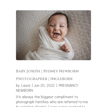
Baby Joseph | Sydney Newborn
Photographer | Ingleburn
by
Laura
|
Jun 20, 2022
|
PREGNANCY
NEWBORN
It's always the biggest compliment to
photograph families who are referred to me
by existing clients! I was super excited to