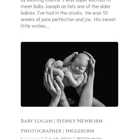
meet baby Joseph as he's one of the older
babies I've had in the studio. He was 10
weeks of pure perfection and joy. His sweet
little smiles...
Baby Logan | Sydney Newborn
Photographer | Ingleburn