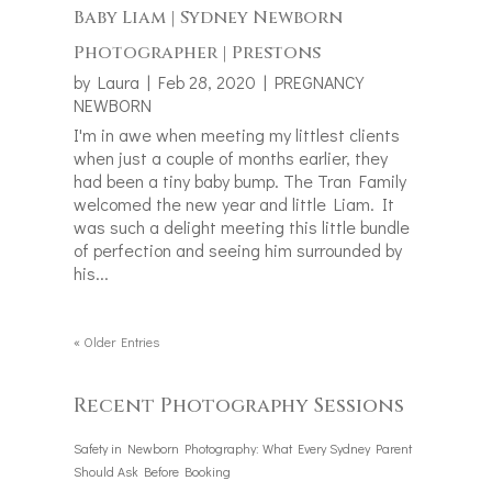
Baby Liam | Sydney Newborn
Photographer | Prestons
by
Laura
|
Feb 28, 2020
|
PREGNANCY
NEWBORN
I'm in awe when meeting my littlest clients
when just a couple of months earlier, they
had been a tiny baby bump. The Tran Family
welcomed the new year and little Liam. It
was such a delight meeting this little bundle
of perfection and seeing him surrounded by
his...
« Older Entries
Recent Photography Sessions
Safety in Newborn Photography: What Every Sydney Parent
Should Ask Before Booking