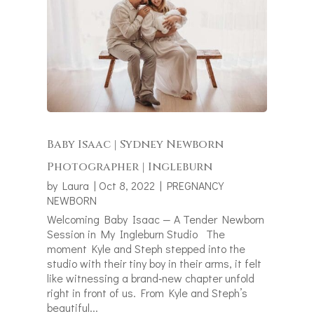
Baby Isaac | Sydney Newborn
Photographer | Ingleburn
by
Laura
|
Oct 8, 2022
|
PREGNANCY
NEWBORN
Welcoming Baby Isaac — A Tender Newborn
Session in My Ingleburn Studio The
moment Kyle and Steph stepped into the
studio with their tiny boy in their arms, it felt
like witnessing a brand‑new chapter unfold
right in front of us. From Kyle and Steph’s
beautiful...