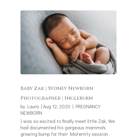
Baby Zak | Sydney Newborn
Photographer | Ingleburn
by
Laura
|
Aug 12, 2020
|
PREGNANCY
NEWBORN
I was so excited to finally meet little Zak. We
had documented his gorgeous mamma's
growing bump for their Maternity session