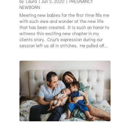
by
Laura
|
Jun 5, 2020
|
PREGNANCY
NEWBORN
Meeting new babies for the first time fills me
with such awe and wonder at the new life
that has been created. It is such an honor to
witness this exciting new chapter in my
clients story. Cruz's expression during our
session left us all in stitches. He pulled off...