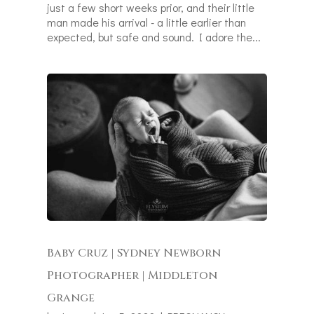
just a few short weeks prior, and their little
man made his arrival - a little earlier than
expected, but safe and sound. I adore the...
Baby Cruz | Sydney Newborn
Photographer | Middleton
Grange