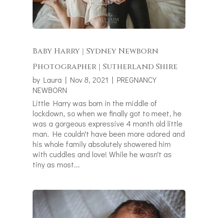
Baby Harry | Sydney Newborn
Photographer | Sutherland Shire
by
Laura
|
Nov 8, 2021
|
PREGNANCY
NEWBORN
Little Harry was born in the middle of
lockdown, so when we finally got to meet, he
was a gorgeous expressive 4 month old little
man. He couldn't have been more adored and
his whole family absolutely showered him
with cuddles and love! While he wasn't as
tiny as most...