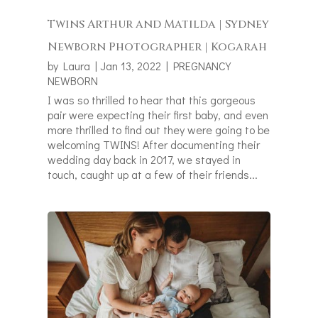
Twins Arthur and Matilda | Sydney
Newborn Photographer | Kogarah
by
Laura
|
Jan 13, 2022
|
PREGNANCY
NEWBORN
I was so thrilled to hear that this gorgeous
pair were expecting their first baby, and even
more thrilled to find out they were going to be
welcoming TWINS! After documenting their
wedding day back in 2017, we stayed in
touch, caught up at a few of their friends...