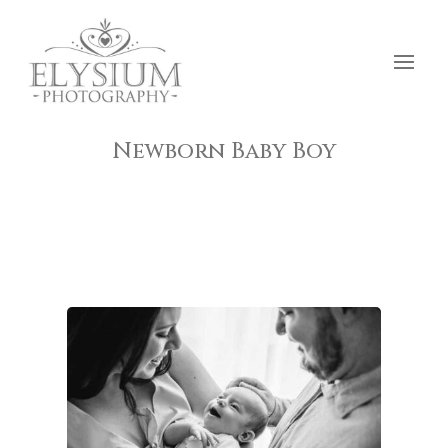
Newborn Baby Boy