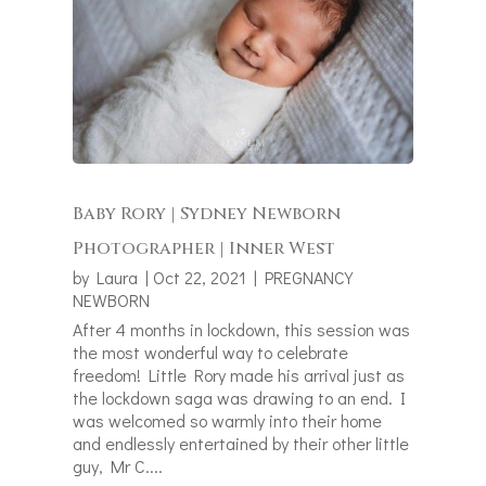
Baby Rory | Sydney Newborn
Photographer | Inner West
by
Laura
|
Oct 22, 2021
|
PREGNANCY
NEWBORN
After 4 months in lockdown, this session was
the most wonderful way to celebrate
freedom! Little Rory made his arrival just as
the lockdown saga was drawing to an end. I
was welcomed so warmly into their home
and endlessly entertained by their other little
guy, Mr C....