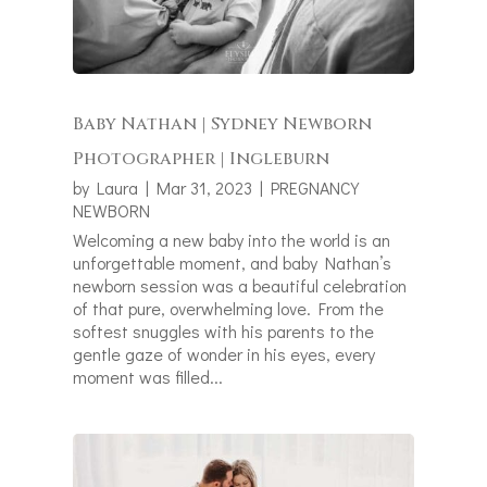
Baby Nathan | Sydney Newborn
Photographer | Ingleburn
by
Laura
|
Mar 31, 2023
|
PREGNANCY
NEWBORN
Welcoming a new baby into the world is an
unforgettable moment, and baby Nathan’s
newborn session was a beautiful celebration
of that pure, overwhelming love. From the
softest snuggles with his parents to the
gentle gaze of wonder in his eyes, every
moment was filled...