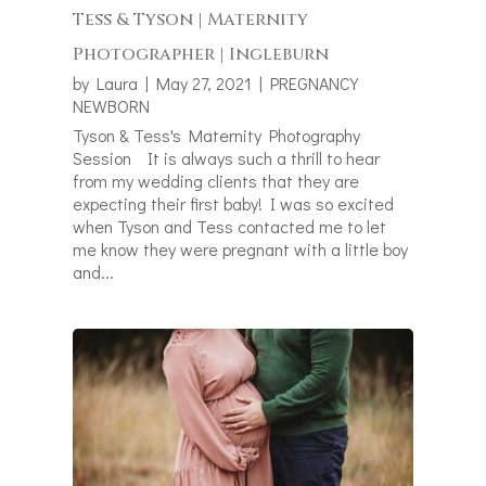
Tess & Tyson | Maternity
Photographer | Ingleburn
by
Laura
|
May 27, 2021
|
PREGNANCY
NEWBORN
Tyson & Tess's Maternity Photography
Session It is always such a thrill to hear
from my wedding clients that they are
expecting their first baby! I was so excited
when Tyson and Tess contacted me to let
me know they were pregnant with a little boy
and...