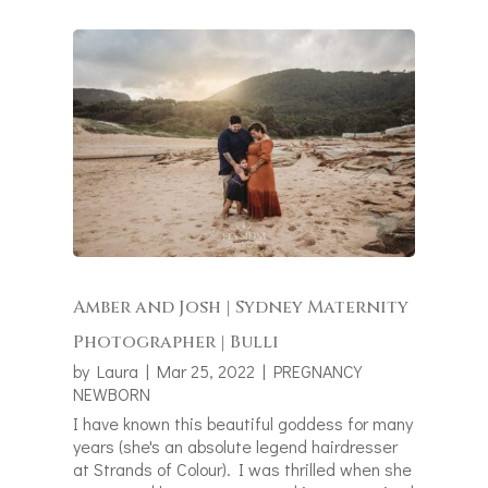
Amber and Josh | Sydney Maternity
Photographer | Bulli
by
Laura
|
Mar 25, 2022
|
PREGNANCY
NEWBORN
I have known this beautiful goddess for many
years (she's an absolute legend hairdresser
at Strands of Colour). I was thrilled when she