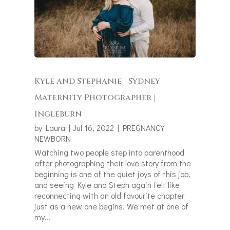
Kyle and Stephanie | Sydney
Maternity Photographer |
Ingleburn
by
Laura
|
Jul 16, 2022
|
PREGNANCY
NEWBORN
Watching two people step into parenthood
after photographing their love story from the
beginning is one of the quiet joys of this job,
and seeing Kyle and Steph again felt like
reconnecting with an old favourite chapter
just as a new one begins. We met at one of
my...