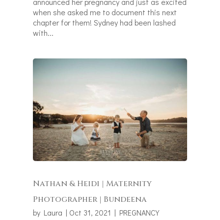
announced her pregnancy and just as excited
when she asked me to document this next
chapter for them! Sydney had been lashed
with...
Nathan & Heidi | Maternity
Photographer | Bundeena
by
Laura
|
Oct 31, 2021
|
PREGNANCY