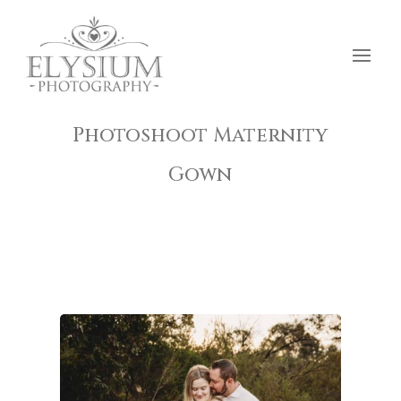
Photoshoot Maternity
Gown