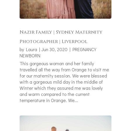
Nazir Family | Sydney Maternity
Photographer | Liverpool
by
Laura
|
Jun 30, 2020
|
PREGNANCY
NEWBORN
This gorgeous woman and her family
travelled all the way from Orange to visit me
for our maternity session. We were blessed
with a gorgeous mild day in the middle of
Winter which they assured me was lovely
and warm compared to the current
temperature in Orange. We...