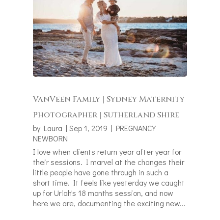
VanVeen Family | Sydney Maternity
Photographer | Sutherland Shire
by
Laura
|
Sep 1, 2019
|
PREGNANCY
NEWBORN
I love when clients return year after year for
their sessions. I marvel at the changes their
little people have gone through in such a
short time. It feels like yesterday we caught
up for Uriah's 18 months session, and now
here we are, documenting the exciting new...