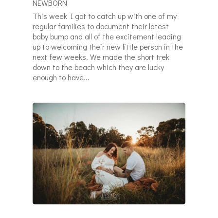
NEWBORN
This week I got to catch up with one of my
regular families to document their latest
baby bump and all of the excitement leading
up to welcoming their new little person in the
next few weeks. We made the short trek
down to the beach which they are lucky
enough to have...