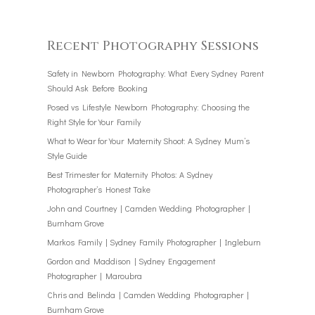
Recent Photography Sessions
Safety in Newborn Photography: What Every Sydney Parent
Should Ask Before Booking
Posed vs Lifestyle Newborn Photography: Choosing the
Right Style for Your Family
What to Wear for Your Maternity Shoot: A Sydney Mum’s
Style Guide
Best Trimester for Maternity Photos: A Sydney
Photographer’s Honest Take
John and Courtney | Camden Wedding Photographer |
Burnham Grove
Markos Family | Sydney Family Photographer | Ingleburn
Gordon and Maddison | Sydney Engagement
Photographer | Maroubra
Chris and Belinda | Camden Wedding Photographer |
Burnham Grove