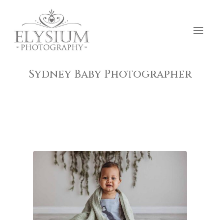
Sydney Baby Photographer