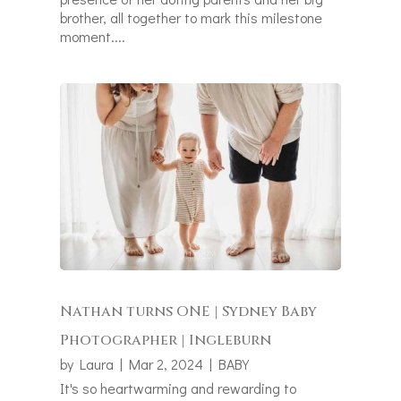
brother, all together to mark this milestone
moment....
Nathan turns ONE | Sydney Baby
Photographer | Ingleburn
by
Laura
|
Mar 2, 2024
|
BABY
It's so heartwarming and rewarding to