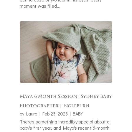
moment was filled...
Maya 6 Month Session | Sydney Baby
Photographer | Ingleburn
by
Laura
|
Feb 23, 2023
|
BABY
There's something incredibly special about a
baby's first year, and Maya's recent 6-month