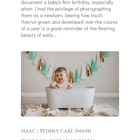
document a baby's first birthday, especially
when I had the privilege of photographing
them as a newborn. Seeing how much
they've grown and developed over the course
of a year is a great reminder of the fleeting
beauty of early...
Isaac | Sydney Cake Smash