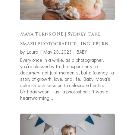
Maya Turns ONE | Sydney Cake
Smash Photographer | Ingleburn
by
Laura
|
May 20, 2023
|
BABY
Every once in a while, as a photographer,
you’re blessed with the opportunity to
document not just moments, but a journey—a
story of growth, love, and life. Baby Maya’s
cake smash session to celebrate her first
birthday wasn’t just a photoshoot; it was a
heartwarming...