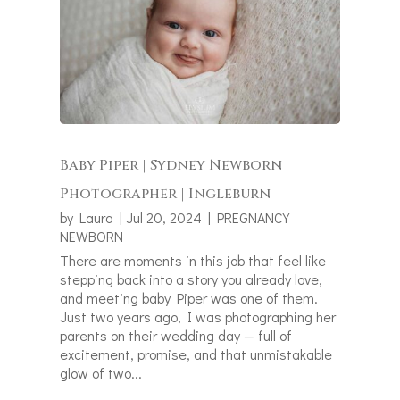
Baby Piper | Sydney Newborn
Photographer | Ingleburn
by
Laura
|
Jul 20, 2024
|
PREGNANCY
NEWBORN
There are moments in this job that feel like
stepping back into a story you already love,
and meeting baby Piper was one of them.
Just two years ago, I was photographing her
parents on their wedding day — full of
excitement, promise, and that unmistakable
glow of two...