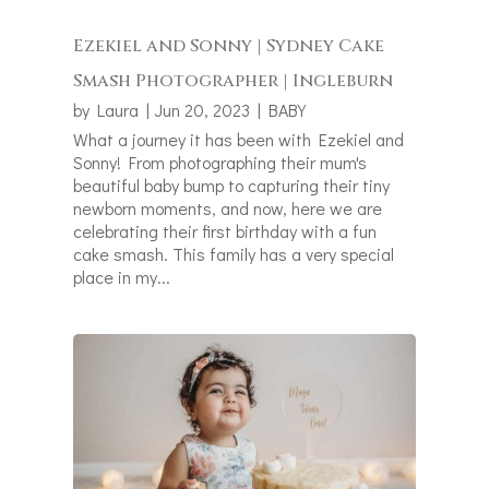
Ezekiel and Sonny | Sydney Cake
Smash Photographer | Ingleburn
by
Laura
|
Jun 20, 2023
|
BABY
What a journey it has been with Ezekiel and
Sonny! From photographing their mum's
beautiful baby bump to capturing their tiny
newborn moments, and now, here we are
celebrating their first birthday with a fun
cake smash. This family has a very special
place in my...