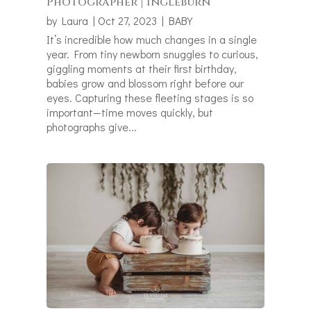
Photographer | Ingleburn
by
Laura
|
Oct 27, 2023
|
BABY
It’s incredible how much changes in a single
year. From tiny newborn snuggles to curious,
giggling moments at their first birthday,
babies grow and blossom right before our
eyes. Capturing these fleeting stages is so
important—time moves quickly, but
photographs give...