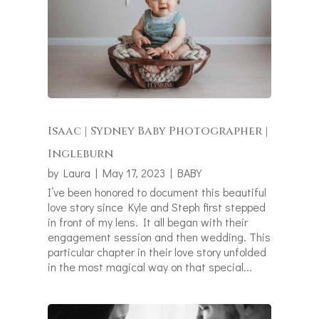
Isaac | Sydney Baby Photographer |
Ingleburn
by
Laura
|
May 17, 2023
|
BABY
I’ve been honored to document this beautiful
love story since Kyle and Steph first stepped
in front of my lens. It all began with their
engagement session and then wedding. This
particular chapter in their love story unfolded
in the most magical way on that special...