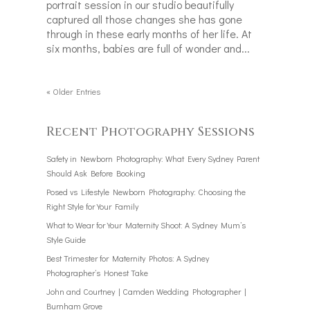
portrait session in our studio beautifully
captured all those changes she has gone
through in these early months of her life. At
six months, babies are full of wonder and...
« Older Entries
Recent Photography Sessions
Safety in Newborn Photography: What Every Sydney Parent
Should Ask Before Booking
Posed vs Lifestyle Newborn Photography: Choosing the
Right Style for Your Family
What to Wear for Your Maternity Shoot: A Sydney Mum’s
Style Guide
Best Trimester for Maternity Photos: A Sydney
Photographer’s Honest Take
John and Courtney | Camden Wedding Photographer |
Burnham Grove