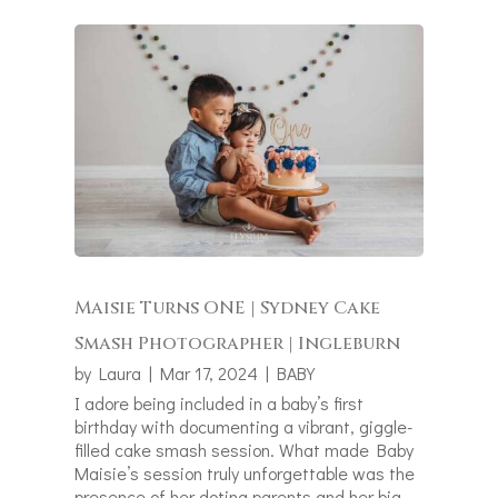
Maisie Turns ONE | Sydney Cake
Smash Photographer | Ingleburn
by
Laura
|
Mar 17, 2024
|
BABY
I adore being included in a baby’s first
birthday with documenting a vibrant, giggle-
filled cake smash session. What made Baby
Maisie’s session truly unforgettable was the
presence of her doting parents and her big