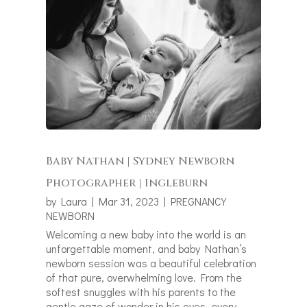
Baby Nathan | Sydney Newborn
Photographer | Ingleburn
by
Laura
|
Mar 31, 2023
|
PREGNANCY
NEWBORN
Welcoming a new baby into the world is an
unforgettable moment, and baby Nathan’s
newborn session was a beautiful celebration
of that pure, overwhelming love. From the
softest snuggles with his parents to the
gentle gaze of wonder in his eyes, every