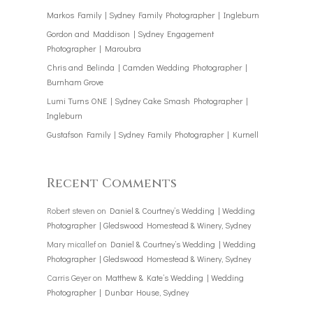
Markos Family | Sydney Family Photographer | Ingleburn
Gordon and Maddison | Sydney Engagement
Photographer | Maroubra
Chris and Belinda | Camden Wedding Photographer |
Burnham Grove
Lumi Turns ONE | Sydney Cake Smash Photographer |
Ingleburn
Gustafson Family | Sydney Family Photographer | Kurnell
Recent Comments
Robert steven
on
Daniel & Courtney’s Wedding | Wedding
Photographer | Gledswood Homestead & Winery, Sydney
Mary micallef
on
Daniel & Courtney’s Wedding | Wedding
Photographer | Gledswood Homestead & Winery, Sydney
Carris Geyer
on
Matthew & Kate’s Wedding | Wedding
Photographer | Dunbar House, Sydney