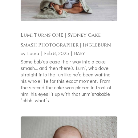
Lumi Turns ONE | Sydney Cake
Smash Photographer | Ingleburn
by
Laura
|
Feb 8, 2025
|
BABY
Some babies ease their way into a cake
smash… and then there’s Lumi, who dove
straight into the fun like he’d been waiting
his whole life for this exact moment. From
the second the cake was placed in front of
him, his eyes lit up with that unmistakable
“ohhh, what’s...