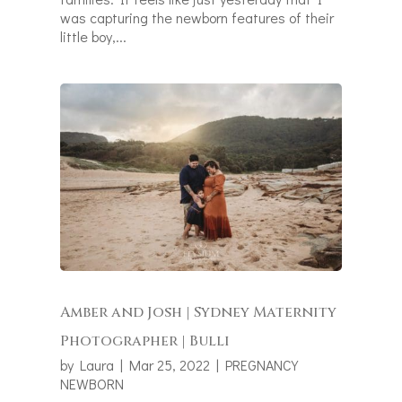
was capturing the newborn features of their
little boy,...
Amber and Josh | Sydney Maternity
Photographer | Bulli
by
Laura
|
Mar 25, 2022
|
PREGNANCY
NEWBORN