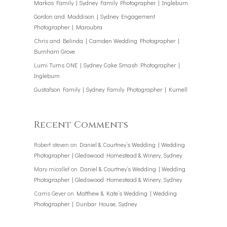
Markos Family | Sydney Family Photographer | Ingleburn
Gordon and Maddison | Sydney Engagement
Photographer | Maroubra
Chris and Belinda | Camden Wedding Photographer |
Burnham Grove
Lumi Turns ONE | Sydney Cake Smash Photographer |
Ingleburn
Gustafson Family | Sydney Family Photographer | Kurnell
Recent Comments
Robert steven
on
Daniel & Courtney’s Wedding | Wedding
Photographer | Gledswood Homestead & Winery, Sydney
Mary micallef
on
Daniel & Courtney’s Wedding | Wedding
Photographer | Gledswood Homestead & Winery, Sydney
Carris Geyer
on
Matthew & Kate’s Wedding | Wedding
Photographer | Dunbar House, Sydney