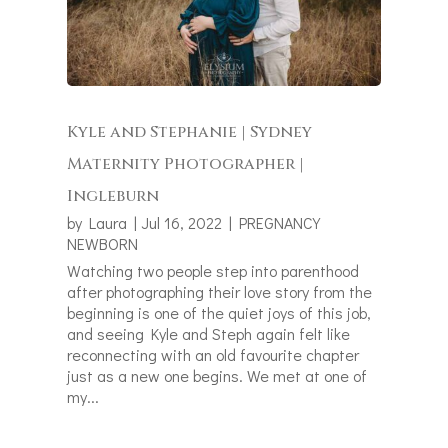
Kyle and Stephanie | Sydney
Maternity Photographer |
Ingleburn
by
Laura
|
Jul 16, 2022
|
PREGNANCY
NEWBORN
Watching two people step into parenthood
after photographing their love story from the
beginning is one of the quiet joys of this job,
and seeing Kyle and Steph again felt like
reconnecting with an old favourite chapter
just as a new one begins. We met at one of
my...