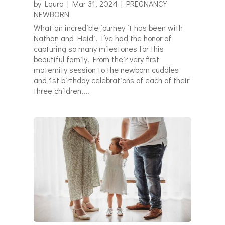
by
Laura
|
Mar 31, 2024
|
PREGNANCY
NEWBORN
What an incredible journey it has been with
Nathan and Heidi! I’ve had the honor of
capturing so many milestones for this
beautiful family. From their very first
maternity session to the newborn cuddles
and 1st birthday celebrations of each of their
three children,...