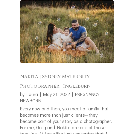
Nakita | Sydney Maternity
Photographer | Ingleburn
by
Laura
|
May 21, 2022
|
PREGNANCY
NEWBORN
Every now and then, you meet a family that
becomes more than just clients—they
become part of your story as a photographer.
For me, Greg and Nakita are one of those
families. It feels like just yesterday that I