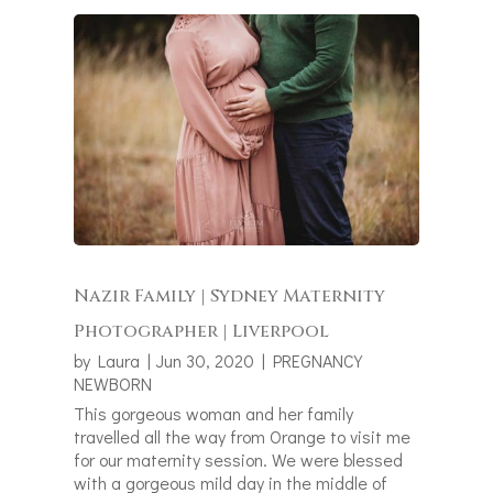
Nazir Family | Sydney Maternity
Photographer | Liverpool
by
Laura
|
Jun 30, 2020
|
PREGNANCY
NEWBORN
This gorgeous woman and her family
travelled all the way from Orange to visit me
for our maternity session. We were blessed
with a gorgeous mild day in the middle of