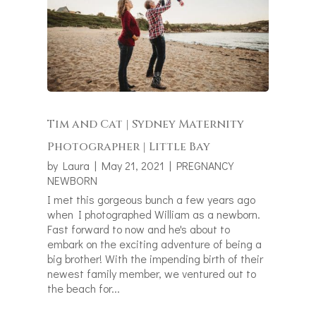
Tim and Cat | Sydney Maternity
Photographer | Little Bay
by
Laura
|
May 21, 2021
|
PREGNANCY
NEWBORN
I met this gorgeous bunch a few years ago
when I photographed William as a newborn.
Fast forward to now and he's about to
embark on the exciting adventure of being a
big brother! With the impending birth of their
newest family member, we ventured out to
the beach for...