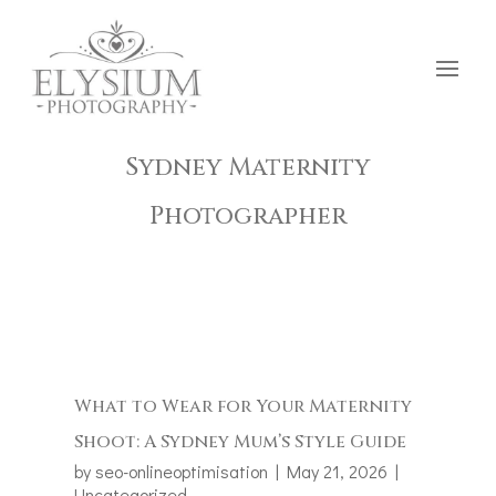
Sydney Maternity
Photographer
What to Wear for Your Maternity
Shoot: A Sydney Mum’s Style Guide
by
seo-onlineoptimisation
|
May 21, 2026
|
Uncategorized