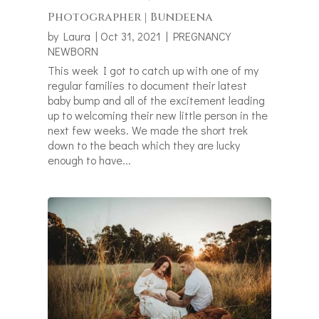
Photographer | Bundeena
by
Laura
|
Oct 31, 2021
|
PREGNANCY
NEWBORN
This week I got to catch up with one of my
regular families to document their latest
baby bump and all of the excitement leading
up to welcoming their new little person in the
next few weeks. We made the short trek
down to the beach which they are lucky
enough to have...