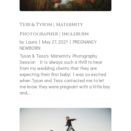
Tess & Tyson | Maternity
Photographer | Ingleburn
by
Laura
|
May 27, 2021
|
PREGNANCY
NEWBORN
Tyson & Tess's Maternity Photography
Session It is always such a thrill to hear
from my wedding clients that they are
expecting their first baby! I was so excited
when Tyson and Tess contacted me to let
me know they were pregnant with a little boy
and...