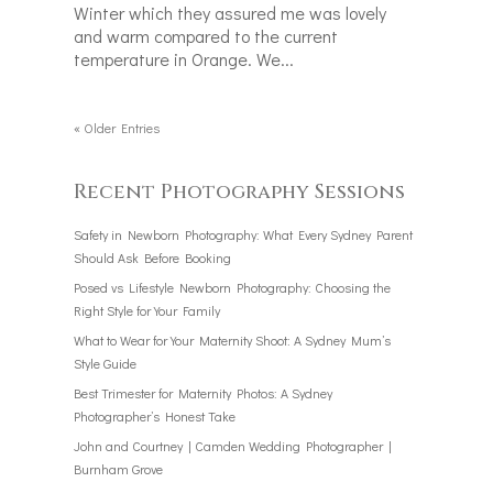
Winter which they assured me was lovely
and warm compared to the current
temperature in Orange. We...
« Older Entries
Recent Photography Sessions
Safety in Newborn Photography: What Every Sydney Parent
Should Ask Before Booking
Posed vs Lifestyle Newborn Photography: Choosing the
Right Style for Your Family
What to Wear for Your Maternity Shoot: A Sydney Mum’s
Style Guide
Best Trimester for Maternity Photos: A Sydney
Photographer’s Honest Take
John and Courtney | Camden Wedding Photographer |
Burnham Grove