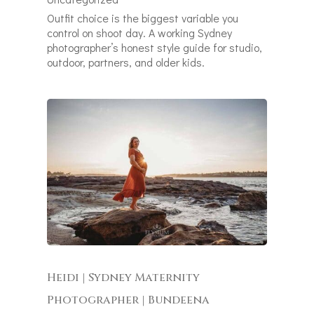
Outfit choice is the biggest variable you
control on shoot day. A working Sydney
photographer’s honest style guide for studio,
outdoor, partners, and older kids.
Heidi | Sydney Maternity
Photographer | Bundeena