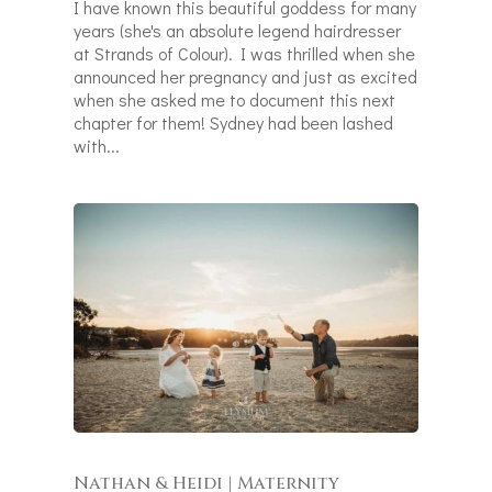
I have known this beautiful goddess for many
years (she's an absolute legend hairdresser
at Strands of Colour). I was thrilled when she
announced her pregnancy and just as excited
when she asked me to document this next
chapter for them! Sydney had been lashed
with...
Nathan & Heidi | Maternity