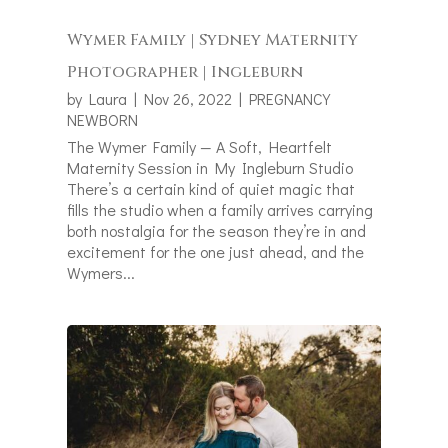
Wymer Family | Sydney Maternity
Photographer | Ingleburn
by
Laura
|
Nov 26, 2022
|
PREGNANCY
NEWBORN
The Wymer Family — A Soft, Heartfelt
Maternity Session in My Ingleburn Studio
There’s a certain kind of quiet magic that
fills the studio when a family arrives carrying
both nostalgia for the season they’re in and
excitement for the one just ahead, and the
Wymers...