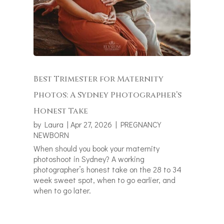
Best Trimester for Maternity
Photos: A Sydney Photographer’s
Honest Take
by
Laura
|
Apr 27, 2026
|
PREGNANCY
NEWBORN
When should you book your maternity
photoshoot in Sydney? A working
photographer’s honest take on the 28 to 34
week sweet spot, when to go earlier, and
when to go later.