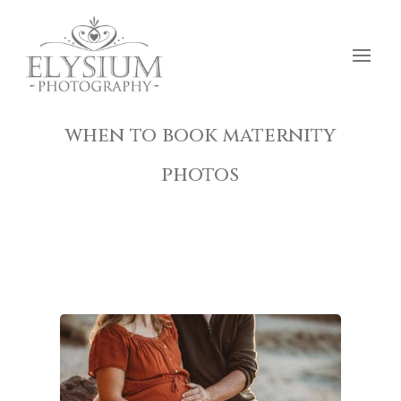
when to book maternity
photos