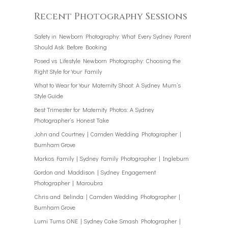
Recent Photography Sessions
Safety in Newborn Photography: What Every Sydney Parent
Should Ask Before Booking
Posed vs Lifestyle Newborn Photography: Choosing the
Right Style for Your Family
What to Wear for Your Maternity Shoot: A Sydney Mum’s
Style Guide
Best Trimester for Maternity Photos: A Sydney
Photographer’s Honest Take
John and Courtney | Camden Wedding Photographer |
Burnham Grove
Markos Family | Sydney Family Photographer | Ingleburn
Gordon and Maddison | Sydney Engagement
Photographer | Maroubra
Chris and Belinda | Camden Wedding Photographer |
Burnham Grove
Lumi Turns ONE | Sydney Cake Smash Photographer |