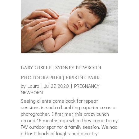
Baby Gisele | Sydney Newborn
Photographer | Erskine Park
by
Laura
|
Jul 27, 2020
|
PREGNANCY
NEWBORN
Seeing clients come back for repeat
sessions is such a humbling experience as a
photographer. I first met this crazy bunch
around 18 months ago when they came to my
FAV outdoor spot for a family session. We had
a blast, loads of laughs and a pretty