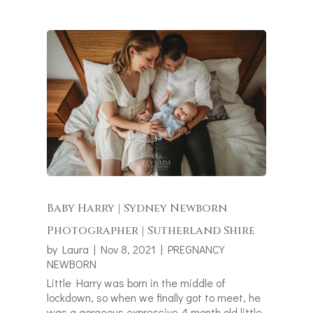
Baby Harry | Sydney Newborn
Photographer | Sutherland Shire
by
Laura
|
Nov 8, 2021
|
PREGNANCY
NEWBORN
Little Harry was born in the middle of
lockdown, so when we finally got to meet, he
was a gorgeous expressive 4 month old little