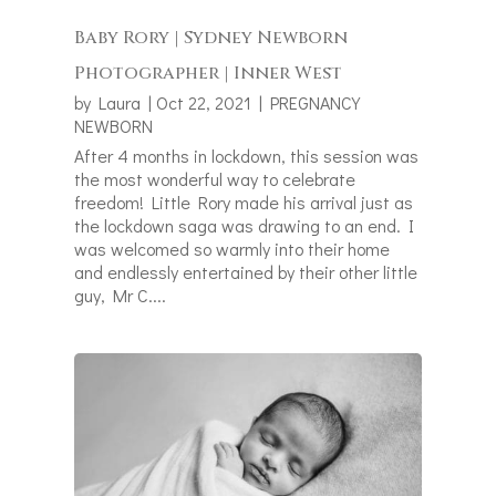
Baby Rory | Sydney Newborn
Photographer | Inner West
by
Laura
|
Oct 22, 2021
|
PREGNANCY
NEWBORN
After 4 months in lockdown, this session was
the most wonderful way to celebrate
freedom! Little Rory made his arrival just as
the lockdown saga was drawing to an end. I
was welcomed so warmly into their home
and endlessly entertained by their other little
guy, Mr C....