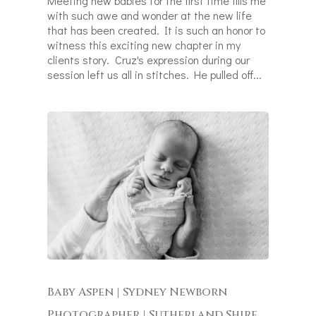
Meeting new babies for the first time fills me
with such awe and wonder at the new life
that has been created. It is such an honor to
witness this exciting new chapter in my
clients story. Cruz's expression during our
session left us all in stitches. He pulled off...
Baby Aspen | Sydney Newborn
Photographer | Sutherland Shire