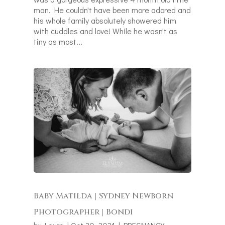
man. He couldn't have been more adored and
his whole family absolutely showered him
with cuddles and love! While he wasn't as
tiny as most...
Baby Matilda | Sydney Newborn
Photographer | Bondi