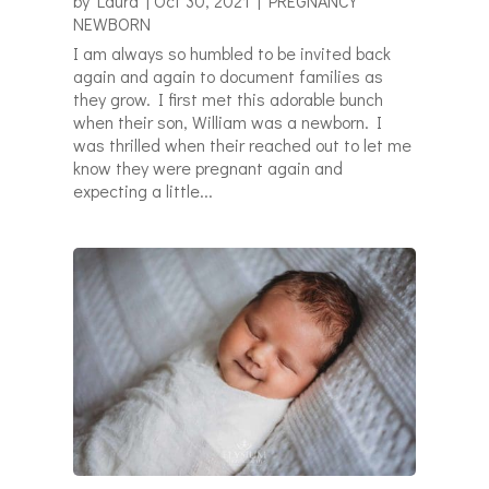
by
Laura
|
Oct 30, 2021
|
PREGNANCY
NEWBORN
I am always so humbled to be invited back
again and again to document families as
they grow. I first met this adorable bunch
when their son, William was a newborn. I
was thrilled when their reached out to let me
know they were pregnant again and
expecting a little...