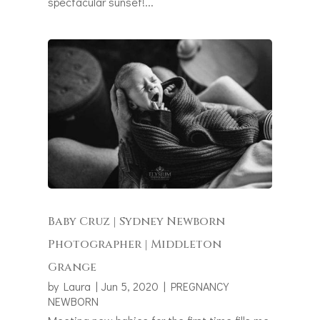
spectacular sunset!...
Baby Cruz | Sydney Newborn
Photographer | Middleton
Grange
by
Laura
|
Jun 5, 2020
|
PREGNANCY
NEWBORN