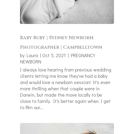
Baby Ruby | Sydney Newborn
Photographer | Campbelltown
by
Laura
|
Oct 5, 2021
|
PREGNANCY
NEWBORN
I always love hearing from previous wedding
clients letting me know they've had a baby
and would love a newborn session! It's even
more thrilling when that couple were in
Darwin, but made the move locally to be
close to family. It's better again when I get
to film our...