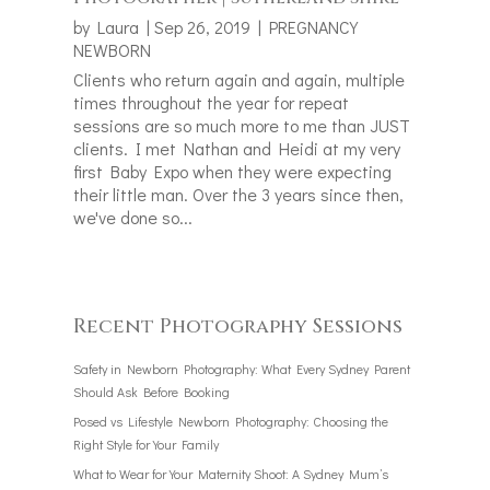
by
Laura
|
Sep 26, 2019
|
PREGNANCY
NEWBORN
Clients who return again and again, multiple
times throughout the year for repeat
sessions are so much more to me than JUST
clients. I met Nathan and Heidi at my very
first Baby Expo when they were expecting
their little man. Over the 3 years since then,
we've done so...
Recent Photography Sessions
Safety in Newborn Photography: What Every Sydney Parent
Should Ask Before Booking
Posed vs Lifestyle Newborn Photography: Choosing the
Right Style for Your Family
What to Wear for Your Maternity Shoot: A Sydney Mum’s