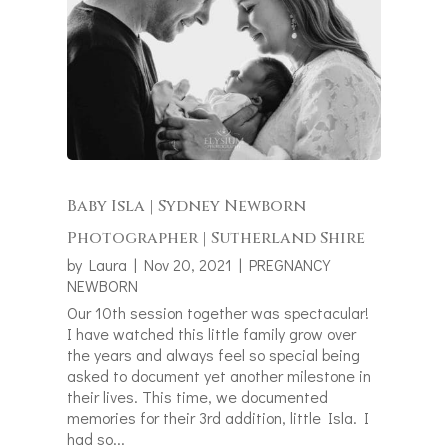
Baby Isla | Sydney Newborn
Photographer | Sutherland Shire
by
Laura
|
Nov 20, 2021
|
PREGNANCY
NEWBORN
Our 10th session together was spectacular!
I have watched this little family grow over
the years and always feel so special being
asked to document yet another milestone in
their lives. This time, we documented
memories for their 3rd addition, little Isla. I
had so...