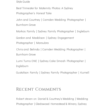
Style Guide
Best Trimester for Maternity Photos: A Sydney
Photographer’s Honest Take
John and Courtney | Camden Wedding Photographer |
Burnham Grove
Markos Family | Sydney Family Photographer | Ingleburn
Gordon and Maddison | Sydney Engagement
Photographer | Maroubra
Chris and Belinda | Camden Wedding Photographer |
Burnham Grove
Lumi Turns ONE | Sydney Cake Smash Photographer |
Ingleburn
Gustafson Family | Sydney Family Photographer | Kurnell
Recent Comments
Robert steven
on
Daniel & Courtney’s Wedding | Wedding
Photographer | Gledswood Homestead & Winery, Sydney