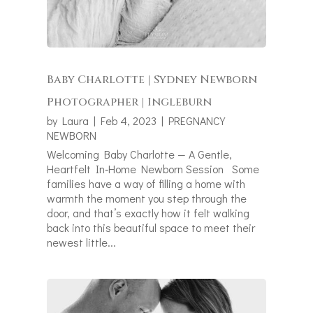
Baby Charlotte | Sydney Newborn
Photographer | Ingleburn
by
Laura
|
Feb 4, 2023
|
PREGNANCY
NEWBORN
Welcoming Baby Charlotte — A Gentle,
Heartfelt In‑Home Newborn Session Some
families have a way of filling a home with
warmth the moment you step through the
door, and that’s exactly how it felt walking
back into this beautiful space to meet their
newest little...