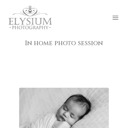
In home photo session