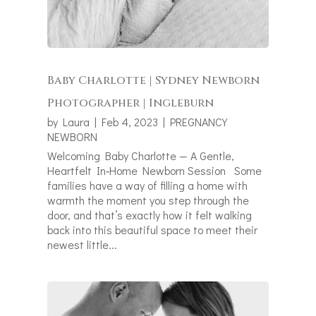
Baby Charlotte | Sydney Newborn
Photographer | Ingleburn
by
Laura
|
Feb 4, 2023
|
PREGNANCY
NEWBORN
Welcoming Baby Charlotte — A Gentle,
Heartfelt In‑Home Newborn Session Some
families have a way of filling a home with
warmth the moment you step through the
door, and that’s exactly how it felt walking
back into this beautiful space to meet their
newest little...