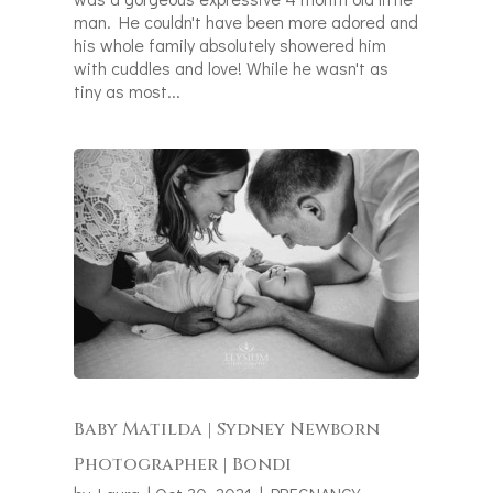
man. He couldn't have been more adored and
his whole family absolutely showered him
with cuddles and love! While he wasn't as
tiny as most...
Baby Matilda | Sydney Newborn
Photographer | Bondi