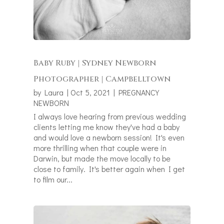
Baby Ruby | Sydney Newborn
Photographer | Campbelltown
by
Laura
|
Oct 5, 2021
|
PREGNANCY
NEWBORN
I always love hearing from previous wedding
clients letting me know they've had a baby
and would love a newborn session! It's even
more thrilling when that couple were in
Darwin, but made the move locally to be
close to family. It's better again when I get
to film our...