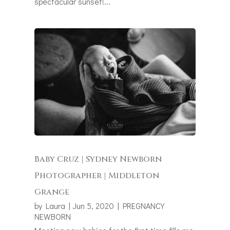
spectacular sunset!...
Baby Cruz | Sydney Newborn
Photographer | Middleton
Grange
by
Laura
|
Jun 5, 2020
|
PREGNANCY
NEWBORN