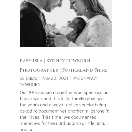
Baby Isla | Sydney Newborn
Photographer | Sutherland Shire
by
Laura
|
Nov 20, 2021
|
PREGNANCY
NEWBORN
Our 10th session together was spectacular!
I have watched this little family grow over
the years and always feel so special being
asked to document yet another milestone in
their lives. This time, we documented
memories for their 3rd addition, little Isla. I
had so...