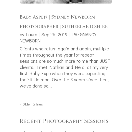
Baby Aspen | Sydney Newborn
Photographer | Sutherland Shire
by
Laura
|
Sep 26, 2019
|
PREGNANCY
NEWBORN
Clients who return again and again, multiple
times throughout the year for repeat
sessions are so much more to me than JUST
clients. I met Nathan and Heidi at my very
first Baby Expo when they were expecting
their little man. Over the 3 years since then,
we've done so...
« Older Entries
Recent Photography Sessions