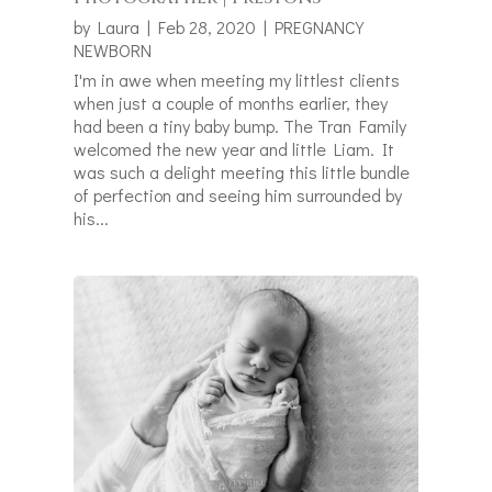
by
Laura
|
Feb 28, 2020
|
PREGNANCY
NEWBORN
I'm in awe when meeting my littlest clients
when just a couple of months earlier, they
had been a tiny baby bump. The Tran Family
welcomed the new year and little Liam. It
was such a delight meeting this little bundle
of perfection and seeing him surrounded by
his...