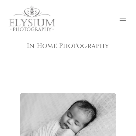
In-Home Photography