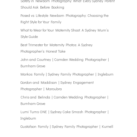
Safety in Newborn Photography: What Every Sydney Parent
Should Ask Before Booking
Posed vs Lifestyle Newborn Photography: Choosing the
Right Style for Your Family
What to Wear for Your Maternity Shoot: A Sydney Mum’s
Style Guide
Best Trimester for Maternity Photos: A Sydney
Photographer’s Honest Take
John and Courtney | Camden Wedding Photographer |
Burnham Grove
Markos Family | Sydney Family Photographer | Ingleburn
Gordon and Maddison | Sydney Engagement
Photographer | Maroubra
Chris and Belinda | Camden Wedding Photographer |
Burnham Grove
Lumi Turns ONE | Sydney Cake Smash Photographer |
Ingleburn
Gustafson Family | Sydney Family Photographer | Kurnell