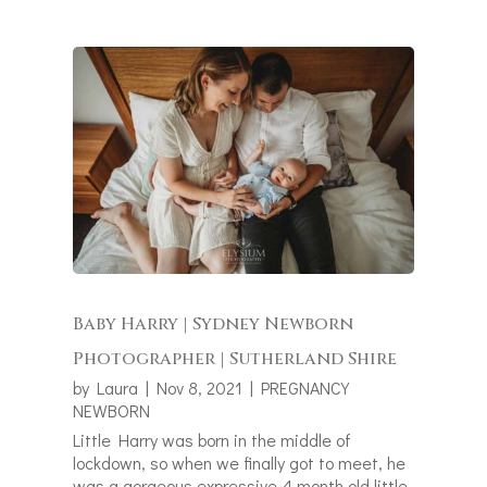
Baby Harry | Sydney Newborn
Photographer | Sutherland Shire
by
Laura
|
Nov 8, 2021
|
PREGNANCY
NEWBORN
Little Harry was born in the middle of
lockdown, so when we finally got to meet, he
was a gorgeous expressive 4 month old little