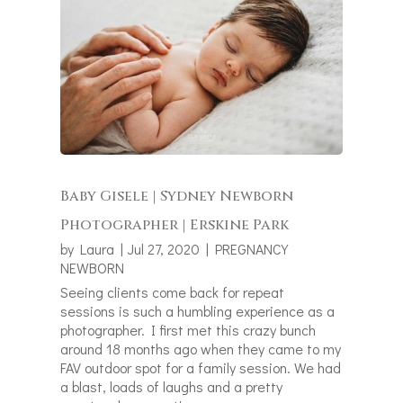
Baby Gisele | Sydney Newborn
Photographer | Erskine Park
by
Laura
|
Jul 27, 2020
|
PREGNANCY
NEWBORN
Seeing clients come back for repeat
sessions is such a humbling experience as a
photographer. I first met this crazy bunch
around 18 months ago when they came to my
FAV outdoor spot for a family session. We had
a blast, loads of laughs and a pretty