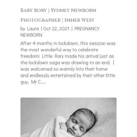
Baby Rory | Sydney Newborn
Photographer | Inner West
by
Laura
|
Oct 22, 2021
|
PREGNANCY
NEWBORN
After 4 months in lockdown, this session was
the most wonderful way to celebrate
freedom! Little Rory made his arrival just as
the lockdown saga was drawing to an end. I
was welcomed so warmly into their home
and endlessly entertained by their other little
guy, Mr C....