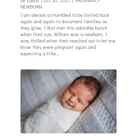
by
Laura
|
Oct 30, 2021
|
PREGNANCY
NEWBORN
I am always so humbled to be invited back
again and again to document families as
they grow. I first met this adorable bunch
when their son, William was a newborn. I
was thrilled when their reached out to let me
know they were pregnant again and
expecting a little...