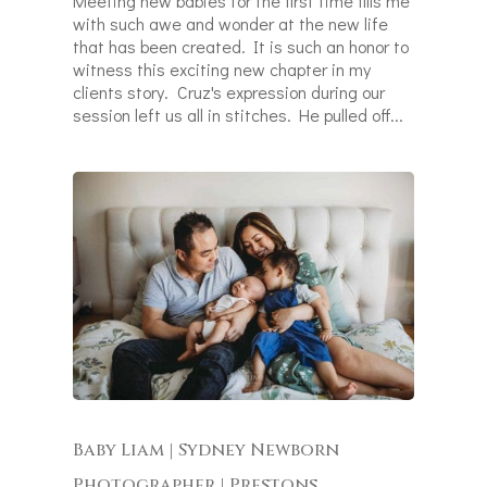
Meeting new babies for the first time fills me
with such awe and wonder at the new life
that has been created. It is such an honor to
witness this exciting new chapter in my
clients story. Cruz's expression during our
session left us all in stitches. He pulled off...
Baby Liam | Sydney Newborn
Photographer | Prestons