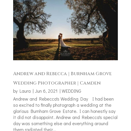
Andrew and Rebecca | Burnham Grove
Wedding Photographer | Camden
by
Laura
|
Jun 6, 2021
|
WEDDING
Andrew and Rebecca's Wedding Day I had been
so excited to finally photograph a wedding at the
glorious Burnham Grove Estate. I can honestly say
it did not disappoint. Andrew and Rebecca's special
day was something else and everything around
them radiated their...