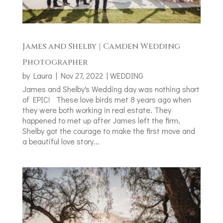
James and Shelby | Camden Wedding
Photographer
by
Laura
|
Nov 27, 2022
|
WEDDING
James and Shelby's Wedding day was nothing short
of EPIC! These love birds met 8 years ago when
they were both working in real estate. They
happened to met up after James left the firm,
Shelby got the courage to make the first move and
a beautiful love story...