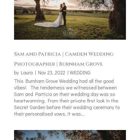
Sam and Patricia | Camden Wedding
Photographer | Burnham Grove
by
Laura
|
Nov 23, 2022
|
WEDDING
This Burnham Grove Wedding had all the good
vibes! The tenderness we witnessed between
Sam and Particia on their wedding day was so
heartwarming. From their private first look in the
Secret Garden before their wedding ceremony to
their personalised vows, it was...