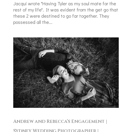
Jacqui wrote "Having Tyler as my soul mate for the
rest of my life". It was evident from the get go that
these 2 were destined to go far together. They
possessed all the...
Andrew and Rebecca’s Engagement |
Sydney Wedding Photographer |