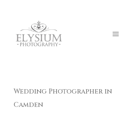
Wedding Photographer in
Camden