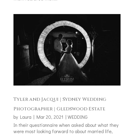
Tyler and Jacqui | Sydney Wedding
Photographer | Gledswood Estate
by
Laura
|
Mar 20, 2021
|
WEDDING
In their questionnaire when asked about what they
were most looking forward to about married life,