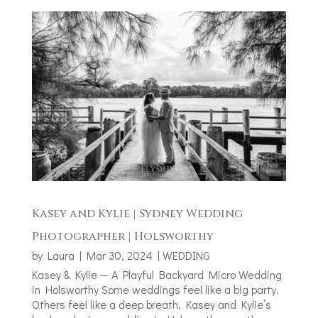
Kasey and Kylie | Sydney Wedding
Photographer | Holsworthy
by
Laura
|
Mar 30, 2024
|
WEDDING
Kasey & Kylie — A Playful Backyard Micro Wedding
in Holsworthy Some weddings feel like a big party.
Others feel like a deep breath. Kasey and Kylie’s