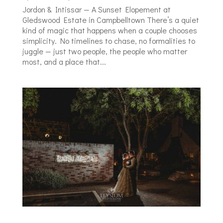
Jordon & Intissar — A Sunset Elopement at
Gledswood Estate in Campbelltown There’s a quiet
kind of magic that happens when a couple chooses
simplicity. No timelines to chase, no formalities to
juggle — just two people, the people who matter
most, and a place that...