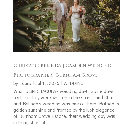
Chris and Belinda | Camden Wedding
Photographer | Burnham Grove
by
Laura
|
Jul 13, 2025
|
WEDDING
What a SPECTACULAR wedding day! Some days
feel like they were written in the stars—and Chris
and Belinda’s wedding was one of them. Bathed in
golden sunshine and framed by the lush elegance
of Burnham Grove Estate, their wedding day was
nothing short of...