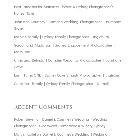
Best Trimester for Maternity Photos: A Sydney Photographer’s
Honest Take
John and Courtney | Camden Wedding Photographer | Burnham
Grove
Markos Family | Sydney Family Photographer | Ingleburn
Gordon and Maddison | Sydney Engagement Photographer |
Maroubra
Chris and Belinda | Camden Wedding Photographer | Burnham
Grove
Lumi Turns ONE | Sydney Cake Smash Photographer | Ingleburn
Gustafson Family | Sydney Family Photographer | Kurnell
Recent Comments
Robert steven
on
Daniel & Courtney’s Wedding | Wedding
Photographer | Gledswood Homestead & Winery, Sydney
Mary micallef
on
Daniel & Courtney’s Wedding | Wedding