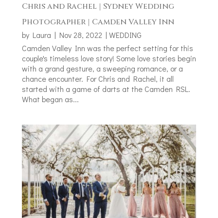
Chris and Rachel | Sydney Wedding
Photographer | Camden Valley Inn
by
Laura
|
Nov 28, 2022
|
WEDDING
Camden Valley Inn was the perfect setting for this
couple's timeless love story! Some love stories begin
with a grand gesture, a sweeping romance, or a
chance encounter. For Chris and Rachel, it all
started with a game of darts at the Camden RSL.
What began as...