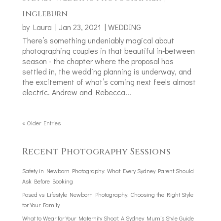
Ingleburn
by
Laura
|
Jan 23, 2021
|
WEDDING
There’s something undeniably magical about
photographing couples in that beautiful in‑between
season - the chapter where the proposal has
settled in, the wedding planning is underway, and
the excitement of what’s coming next feels almost
electric. Andrew and Rebecca...
« Older Entries
Recent Photography Sessions
Safety in Newborn Photography: What Every Sydney Parent Should
Ask Before Booking
Posed vs Lifestyle Newborn Photography: Choosing the Right Style
for Your Family
What to Wear for Your Maternity Shoot: A Sydney Mum’s Style Guide