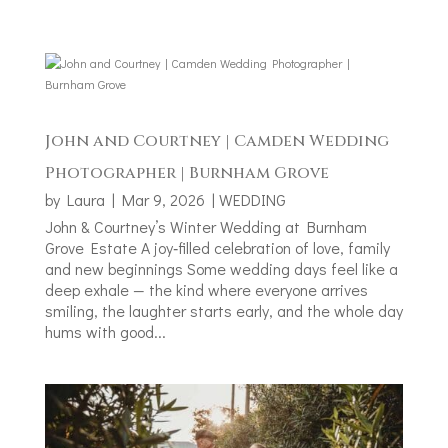
John and Courtney | Camden Wedding
Photographer | Burnham Grove
by
Laura
|
Mar 9, 2026
|
WEDDING
John & Courtney’s Winter Wedding at Burnham
Grove Estate A joy‑filled celebration of love, family
and new beginnings Some wedding days feel like a
deep exhale — the kind where everyone arrives
smiling, the laughter starts early, and the whole day
hums with good...