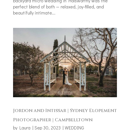
backyard micro wedding in Holsworthy was the
perfect blend of both — relaxed, joy‑filled, and
beautifully intimate...
Jordon and Intissar | Sydney Elopement
Photographer | Campbelltown
by
Laura
|
Sep 30, 2023
|
WEDDING